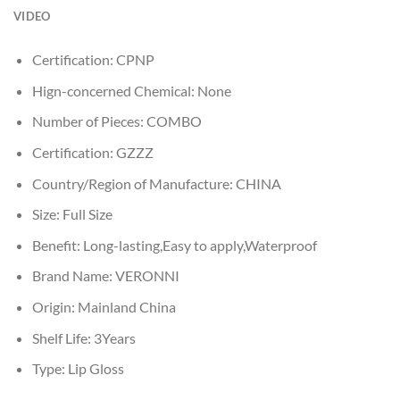
VIDEO
Certification:
CPNP
Hign-concerned Chemical:
None
Number of Pieces:
COMBO
Certification:
GZZZ
Country/Region of Manufacture:
CHINA
Size:
Full Size
Benefit:
Long-lasting,Easy to apply,Waterproof
Brand Name:
VERONNI
Origin:
Mainland China
Shelf Life:
3Years
Type:
Lip Gloss