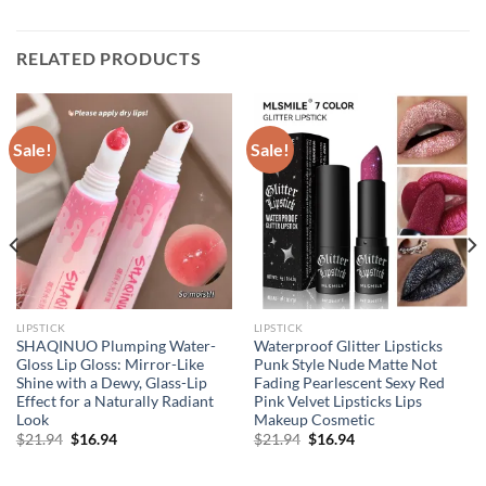
RELATED PRODUCTS
Sale!
Sale!
LIPSTICK
LIPSTICK
SHAQINUO Plumping Water-
Waterproof Glitter Lipsticks
Gloss Lip Gloss: Mirror-Like
Punk Style Nude Matte Not
Shine with a Dewy, Glass-Lip
Fading Pearlescent Sexy Red
Effect for a Naturally Radiant
Pink Velvet Lipsticks Lips
Look
Makeup Cosmetic
Original
Current
Original
Current
$
21.94
$
16.94
$
21.94
$
16.94
price
price
price
price
was:
is:
was:
is:
$21.94.
$16.94.
$21.94.
$16.94.