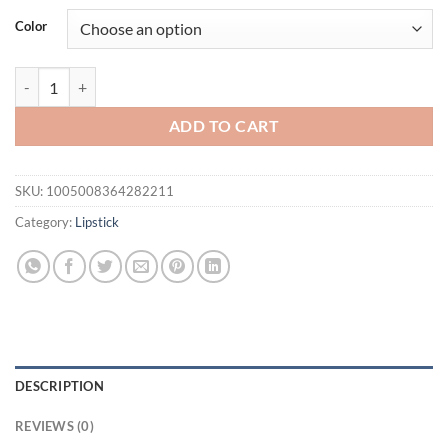
was:
is:
Color
$31.94.
$21.94.
4Color Glitter Lip Kit-Long-Lasting Glitter Lipstick with Base and Bru
ADD TO CART
SKU:
1005008364282211
Category:
Lipstick
DESCRIPTION
REVIEWS (0)