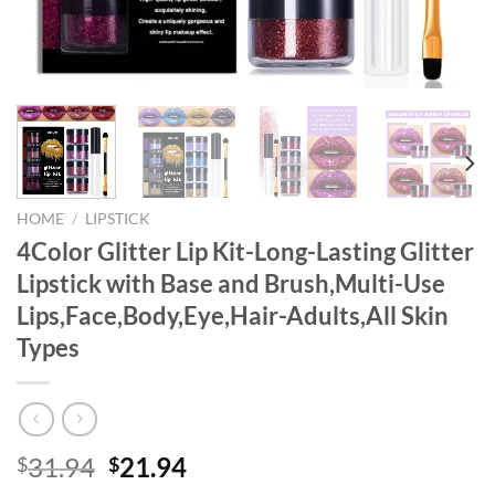
HOME
/
LIPSTICK
4Color Glitter Lip Kit-Long-Lasting Glitter
Lipstick with Base and Brush,Multi-Use
Lips,Face,Body,Eye,Hair-Adults,All Skin
Types
Original
Current
31.94
21.94
$
$
price
price