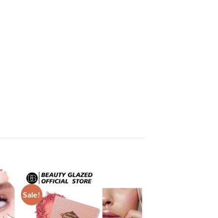
Sale!