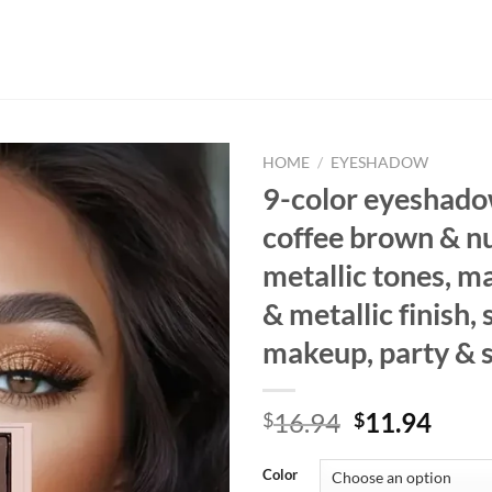
HOME
/
EYESHADOW
9-color eyeshado
coffee brown & n
metallic tones, ma
& metallic finish
makeup, party & 
Original
Curr
16.94
11.94
$
$
price
price
was:
is:
Color