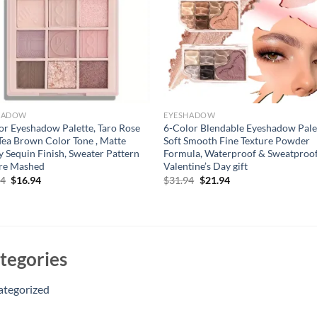
HADOW
EYESHADOW
or Eyeshadow Palette, Taro Rose
6-Color Blendable Eyeshadow Pale
Tea Brown Color Tone , Matte
Soft Smooth Fine Texture Powder
y Sequin Finish, Sweater Pattern
Formula, Waterproof & Sweatproof
ure Mashed
Valentine’s Day gift
Original
Current
Original
Current
94
$
16.94
$
31.94
$
21.94
price
price
price
price
was:
is:
was:
is:
$21.94.
$16.94.
$31.94.
$21.94.
tegories
ategorized