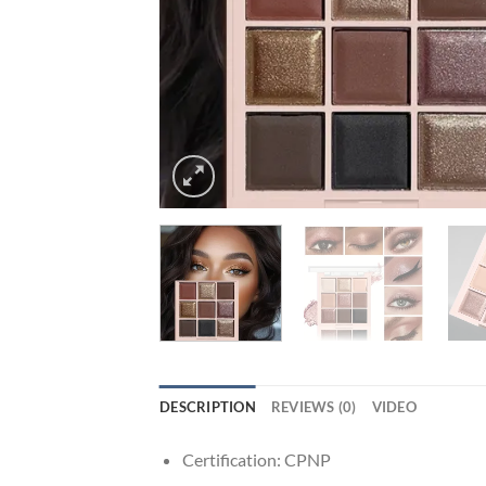
DESCRIPTION
REVIEWS (0)
VIDEO
Certification:
CPNP