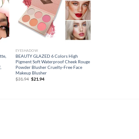
EYESHADOW
tte,
BEAUTY GLAZED 6 Colors High
Pigment Soft Waterproof Cheek Rouge
,
Powder Blusher Cruelty-Free Face
Makeup Blusher
Original
Current
$
31.94
$
21.94
price
price
was:
is:
$31.94.
$21.94.