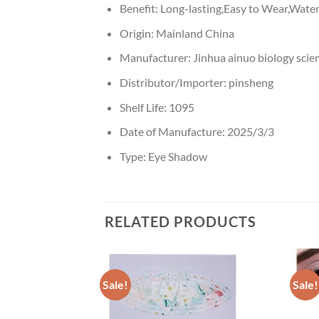
Benefit:
Long-lasting,Easy to Wear,Water
Origin:
Mainland China
Manufacturer:
Jinhua ainuo biology scie
Distributor/Importer:
pinsheng
Shelf Life:
1095
Date of Manufacture:
2025/3/3
Type:
Eye Shadow
RELATED PRODUCTS
Sale!
Sale!