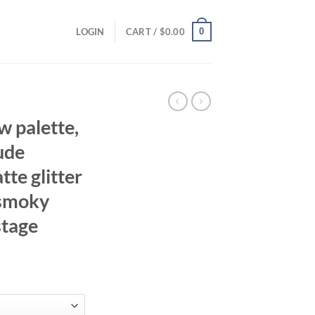
0
LOGIN
CART /
$
0.00
w palette,
ude
tte glitter
, smoky
stage
ent