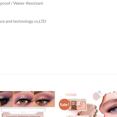
proof / Water-Resistant
nce and technology co,LTD
Sale!