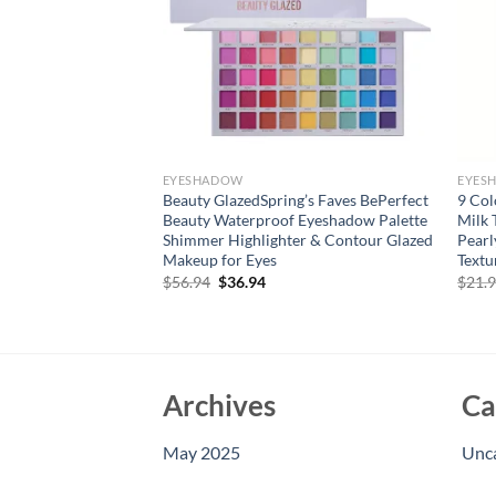
EYESHADOW
EYES
ixt 18 Color
Beauty GlazedSpring’s Faves BePerfect
9 Col
 Pearly Finish Earth
Beauty Waterproof Eyeshadow Palette
Milk 
sting Natural
Shimmer Highlighter & Contour Glazed
Pearl
For Women
Makeup for Eyes
Text
rent
Original
Current
$
56.94
$
36.94
$
21.
e
price
price
was:
is:
94.
$56.94.
$36.94.
Archives
Ca
May 2025
Unc