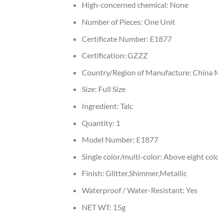
High-concerned chemical:
None
Number of Pieces:
One Unit
Certificate Number:
E1877
Certification:
GZZZ
Country/Region of Manufacture:
China 
Size:
Full Size
Ingredient:
Talc
Quantity:
1
Model Number:
E1877
Single color/multi-color:
Above eight col
Finish:
Glitter,Shimmer,Metallic
Waterproof / Water-Resistant:
Yes
NET WT:
15g