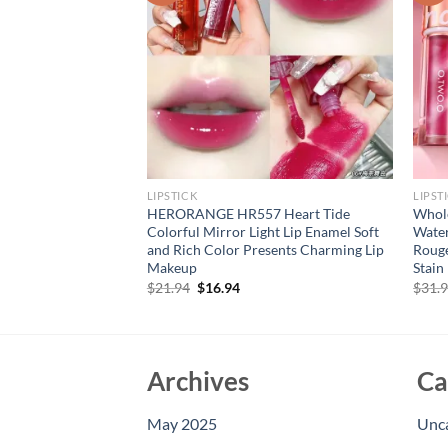
LIPSTICK
LIPST
gen Lip Mask Lips
HERORANGE HR557 Heart Tide
Whole
Patches Moisture
Colorful Mirror Light Lip Enamel Soft
Water
e Korean Cosmetics
and Rich Color Presents Charming Lip
Rouge
ty
Makeup
Stain
rent
Original
Current
$
21.94
$
16.94
$
31.
e
price
price
was:
is:
94.
$21.94.
$16.94.
Archives
Ca
May 2025
Unc