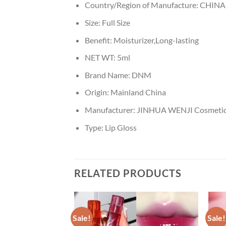
Country/Region of Manufacture:
CHINA
Size:
Full Size
Benefit:
Moisturizer,Long-lasting
NET WT:
5ml
Brand Name:
DNM
Origin:
Mainland China
Manufacturer:
JINHUA WENJI Cosmetics
Type:
Lip Gloss
RELATED PRODUCTS
Sale!
Sale!