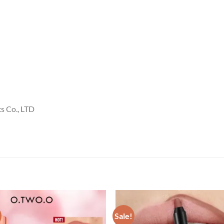
 Co., LTD
Sale!