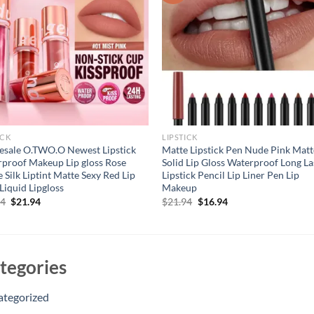
ICK
LIPSTICK
sale O.TWO.O Newest Lipstick
Matte Lipstick Pen Nude Pink Matt
proof Makeup Lip gloss Rose
Solid Lip Gloss Waterproof Long La
 Silk Liptint Matte Sexy Red Lip
Lipstick Pencil Lip Liner Pen Lip
 Liquid Lipgloss
Makeup
Original
Current
Original
Current
94
$
21.94
$
21.94
$
16.94
price
price
price
price
was:
is:
was:
is:
$31.94.
$21.94.
$21.94.
$16.94.
tegories
ategorized