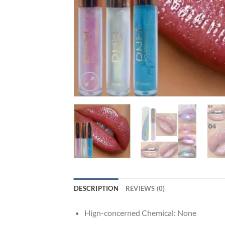
DESCRIPTION
REVIEWS (0)
Hign-concerned Chemical:
None