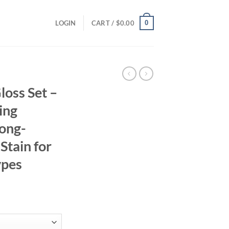
0
LOGIN
CART /
$
0.00
loss Set –
ing
Long-
 Stain for
ypes
ent