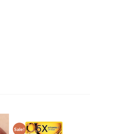
Sale!