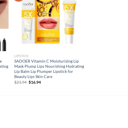
LIPSTICK
e
SADOER Vitamin C Moisturizing Lip
sting
Mask Plump Lips Nourishing Hydrating
Lip Balm Lip Plumper Lipstick for
Beauty Lips Skin Care
Original
Current
$
21.94
$
16.94
price
price
was:
is:
$21.94.
$16.94.