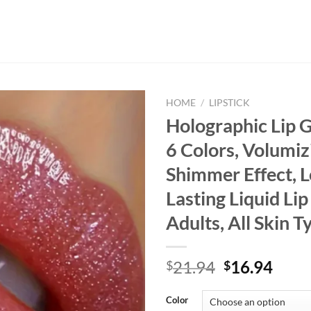
HOME
/
LIPSTICK
Holographic Lip G
6 Colors, Volumiz
Shimmer Effect, 
Lasting Liquid Lip
Adults, All Skin T
Original
Curr
21.94
16.94
$
$
price
price
was:
is:
Color