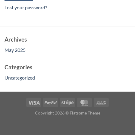
Lost your password?
Archives
May 2025
Categories
Uncategorized
Copyright 2026 ©
Flatsome Theme