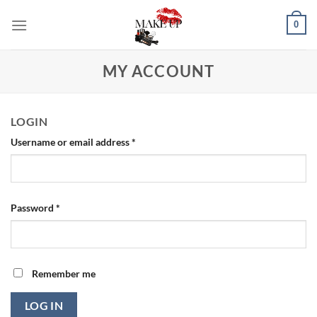
Skip
0
to
content
MY ACCOUNT
LOGIN
Required
Username or email address
*
Required
Password
*
Remember me
LOG IN