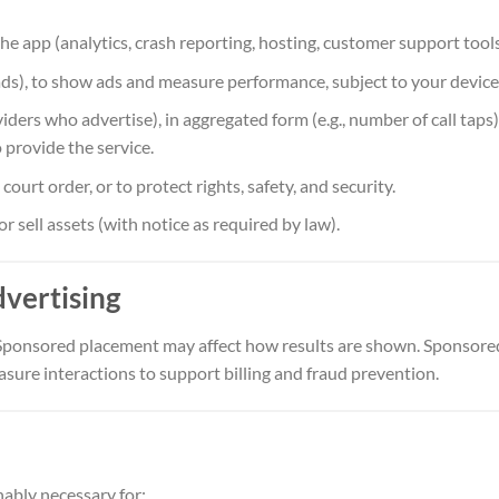
e app (analytics, crash reporting, hosting, customer support tools
ads), to show ads and measure performance, subject to your device 
iders who advertise), in aggregated form (e.g., number of call taps),
 provide the service.
ourt order, or to protect rights, safety, and security.
or sell assets (with notice as required by law).
dvertising
 Sponsored placement may affect how results are shown. Sponsored
sure interactions to support billing and fraud prevention.
nably necessary for: