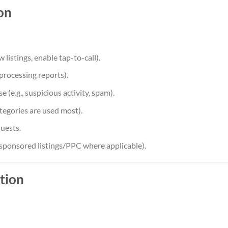
on
 listings, enable tap-to-call).
(processing reports).
(e.g., suspicious activity, spam).
tegories are used most).
uests.
sponsored listings/PPC where applicable).
tion