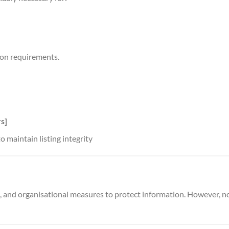
ion requirements.
s]
o maintain listing integrity
, and organisational measures to protect information. However, n