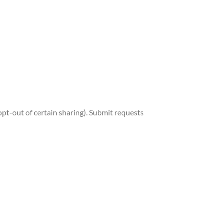
, opt-out of certain sharing). Submit requests