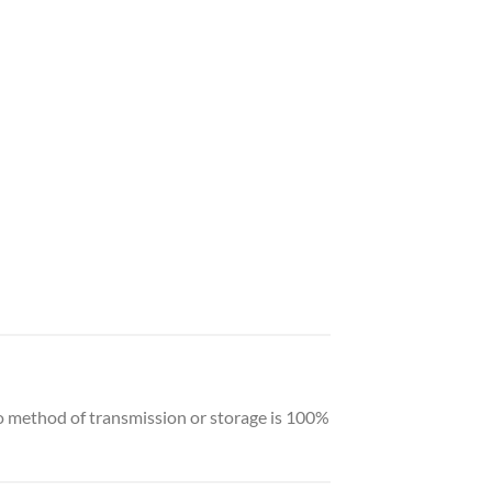
o method of transmission or storage is 100%