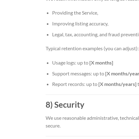
Providing the Service,
Improving listing accuracy,
Legal, tax, accounting, and fraud prevent
Typical retention examples (you can adjust):
Usage logs: up to
[X months]
Support messages: up to
[X months/year
Report records: up to
[X months/years]
t
8) Security
We use reasonable administrative, technical
secure.