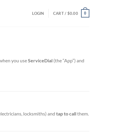
0
LOGIN
CART /
$
0.00
on when you use
ServiceDial
(the “App”) and
electricians, locksmiths) and
tap to call
them.