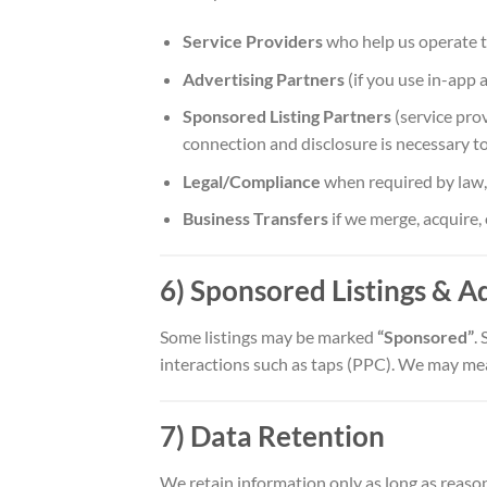
Service Providers
who help us operate th
Advertising Partners
(if you use in-app 
Sponsored Listing Partners
(service prov
connection and disclosure is necessary to
Legal/Compliance
when required by law, c
Business Transfers
if we merge, acquire, 
6) Sponsored Listings & A
Some listings may be marked
“Sponsored”
.
interactions such as taps (PPC). We may mea
7) Data Retention
We retain information only as long as reaso