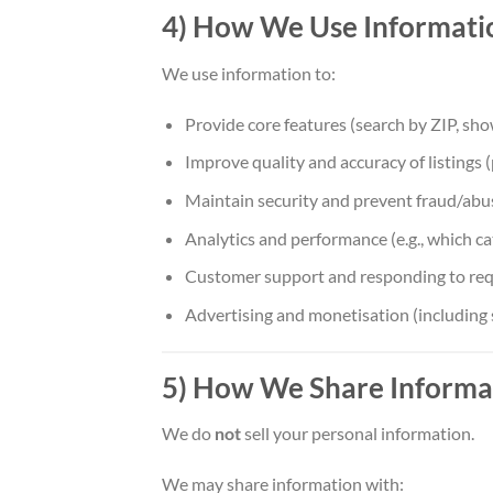
4) How We Use Informati
We use information to:
Provide core features (search by ZIP, show
Improve quality and accuracy of listings 
Maintain security and prevent fraud/abuse 
Analytics and performance (e.g., which ca
Customer support and responding to req
Advertising and monetisation (including 
5) How We Share Informa
We do
not
sell your personal information.
We may share information with: