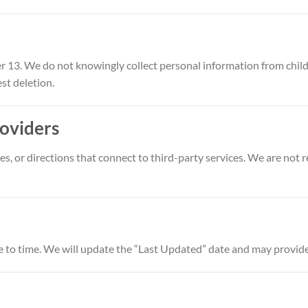
er 13. We do not knowingly collect personal information from childr
st deletion.
roviders
, or directions that connect to third-party services. We are not re
 to time. We will update the “Last Updated” date and may provide a