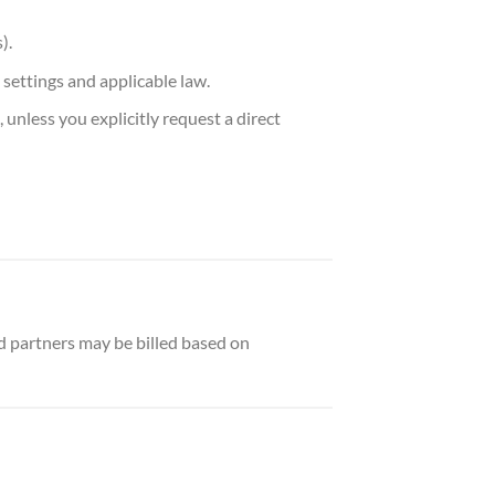
).
settings and applicable law.
 unless you explicitly request a direct
 partners may be billed based on