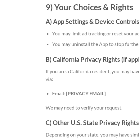
9) Your Choices & Rights
A) App Settings & Device Control
You may limit ad tracking or reset your ad
You may uninstall the App to stop further
B) California Privacy Rights (if app
If you are a California resident, you may have
via:
Email:
[PRIVACY EMAIL]
We may need to verify your request.
C) Other U.S. State Privacy Rights
Depending on your state, you may have simila