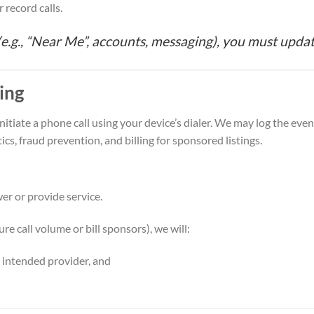
r record calls.
 (e.g., “Near Me”, accounts, messaging), you must updat
king
itiate a phone call using your device’s dialer. We may log the eve
tics, fraud prevention, and billing for sponsored listings.
er or provide service.
ure call volume or bill sponsors), we will:
e intended provider, and