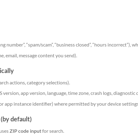
ong number”, “spam/scam”, “business closed”, “hours incorrect”), w
me, email, message content you send).
cally
earch actions, category selections).
S version, app version, language, time zone, crash logs, diagnostic 
r or app instance identifier) where permitted by your device setting
(by default)
 uses
ZIP code input
for search.