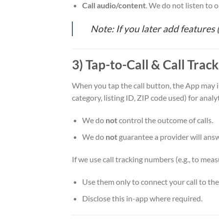
Call audio/content
. We do not listen to o
Note: If you later add features
3) Tap-to-Call & Call Trac
When you tap the call button, the App may in
category, listing ID, ZIP code used) for analy
We do
not
control the outcome of calls.
We do
not
guarantee a provider will answ
If we use call tracking numbers (e.g., to meas
Use them only to connect your call to th
Disclose this in-app where required.