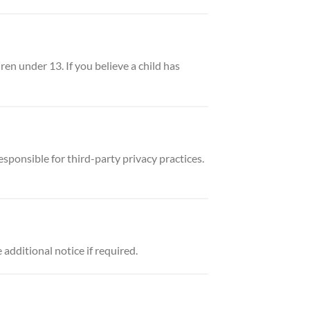
en under 13. If you believe a child has
sponsible for third-party privacy practices.
dditional notice if required.