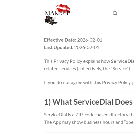
Skip
to
content
Effective Date:
2026-02-01
Last Updated:
2026-02-01
This Privacy Policy explains how
ServiceDia
related services (collectively, the “Service”).
If you do not agree with this Privacy Policy, 
1) What ServiceDial Does
ServiceDial is a ZIP-code-based directory th
The App may show business hours and “open