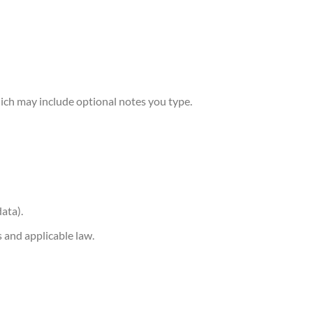
hich may include optional notes you type.
data).
s and applicable law.