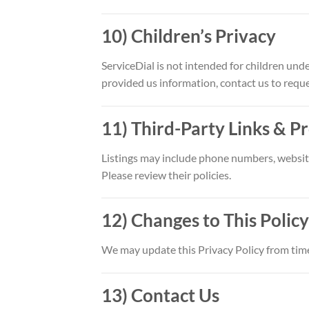
10) Children’s Privacy
ServiceDial is not intended for children und
provided us information, contact us to reque
11) Third-Party Links & P
Listings may include phone numbers, websites
Please review their policies.
12) Changes to This Policy
We may update this Privacy Policy from time
13) Contact Us