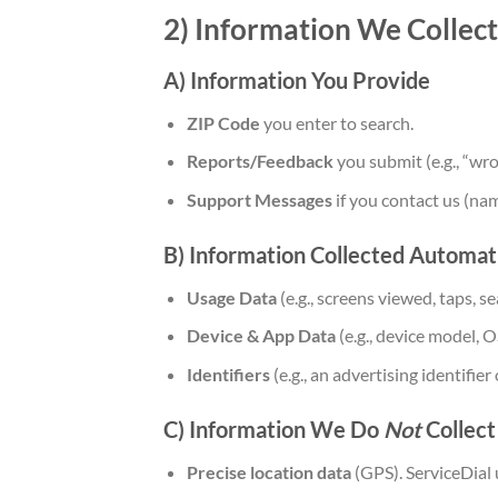
2) Information We Collect
A) Information You Provide
ZIP Code
you enter to search.
Reports/Feedback
you submit (e.g., “wr
Support Messages
if you contact us (na
B) Information Collected Automati
Usage Data
(e.g., screens viewed, taps, s
Device & App Data
(e.g., device model, O
Identifiers
(e.g., an advertising identifie
C) Information We Do
Not
Collect 
Precise location data
(GPS). ServiceDial