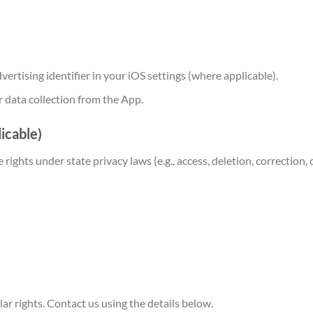
s
vertising identifier in your iOS settings (where applicable).
 data collection from the App.
licable)
 rights under state privacy laws (e.g., access, deletion, correction
r rights. Contact us using the details below.