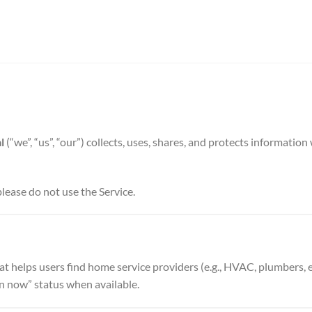
l
(“we”, “us”, “our”) collects, uses, shares, and protects informati
please do not use the Service.
at helps users find home service providers (e.g., HVAC, plumbers, 
 now” status when available.