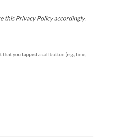
e this Privacy Policy accordingly.
nt that you
tapped
a call button (e.g., time,