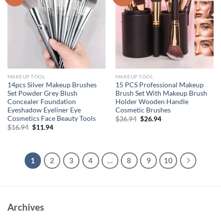
MAKEUP TOOL
MAKEUP TOOL
14pcs Silver Makeup Brushes
15 PCS Professional Makeup
Set Powder Grey Blush
Brush Set With Makeup Brush
Concealer Foundation
Holder Wooden Handle
Eyeshadow Eyeliner Eye
Cosmetic Brushes
Cosmetics Face Beauty Tools
Original
Current
$
36.94
$
26.94
price
price
Original
Current
$
16.94
$
11.94
was:
is:
price
price
$36.94.
$26.94.
was:
is:
$16.94.
$11.94.
1
2
3
4
…
8
9
10
Archives