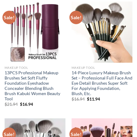
Sale!
Sale!
MAKEUP TOOL
MAKEUP TOOL
13PCS Professional Makeup
14-Piece Luxury Makeup Brush
Brushes Set Soft Fluffy
Set – Professional Full Face And
Foundation Eyeshadow
Eye Detail Brushes Super Soft
Concealer Blending Blush
For Applying Foundation,
Brush Kabuki Women Beauty
Blush, Etc.
Tool
Original
Current
$
16.94
$
11.94
price
price
Original
Current
$
21.94
$
16.94
was:
is:
price
price
$16.94.
$11.94.
was:
is:
$21.94.
$16.94.
Sale!
Sale!