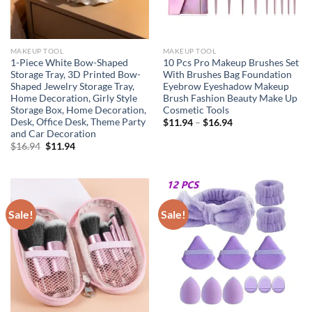
MAKEUP TOOL
MAKEUP TOOL
1-Piece White Bow-Shaped
10 Pcs Pro Makeup Brushes Set
Storage Tray, 3D Printed Bow-
With Brushes Bag Foundation
Shaped Jewelry Storage Tray,
Eyebrow Eyeshadow Makeup
Home Decoration, Girly Style
Brush Fashion Beauty Make Up
Storage Box, Home Decoration,
Cosmetic Tools
Desk, Office Desk, Theme Party
$
11.94
–
$
16.94
and Car Decoration
Original
Current
$
16.94
$
11.94
price
price
was:
is:
$16.94.
$11.94.
Sale!
Sale!