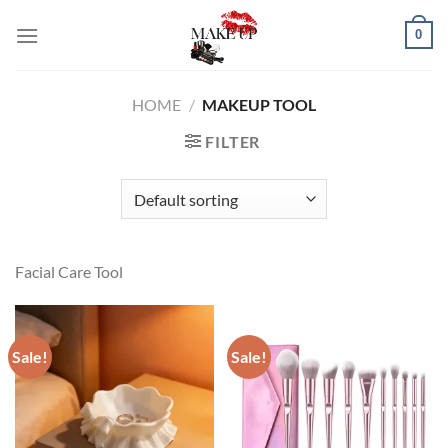
Skip
0
to
content
HOME
/
MAKEUP TOOL
FILTER
Facial Care Tool
Sale!
Sale!