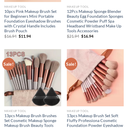
MAKEUP TOOL
MAKEUP TOOL
10pcs Pink Makeup Brush Set
12Pcs Makeup Sponge Blender
for Beginners Mini Portable
Beauty Egg Foundation Sponges
Foundation Eyeshadow Brushes
Cosmetic Powder Puff Spa
with Crystal Handle Includes
Headband Wristband Make Up
Brush Pouch
Tools Accessories
Original
Current
Original
Current
$
16.94
$
11.94
$
21.94
$
16.94
price
price
price
price
was:
is:
was:
is:
$16.94.
$11.94.
$21.94.
$16.94.
Sale!
Sale!
MAKEUP TOOL
MAKEUP TOOL
13pcs Makeup Brush Brushes
13pcs Makeup Brush Set Soft
Set Cosmetic Makeup Sponge
Fluffy Professiona Cosmetic
Makeup Brush Beauty Tools
Foundation Powder Eyeshadow