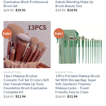
Eyeshadow Blush Professional
Kabuki Blending Make Up
Brush Set
Brush Beauty Tool
Original
Current
Original
Current
$
29.95
$
19.95
$
19.95
$
14.95
price
price
price
price
was:
is:
was:
is:
$29.95.
$19.95.
$19.95.
$14.95.
Sale!
Sale!
MAKEUP TOOL
MAKEUP TOOL
13pcs Makeup Brushes
13Pcs Portable Makeup Brush
Cosmetic Full Set 3 Colors Soft
Set With Storage Bag- Super
Hair Female Make Up Tools
Soft, Gentle,for Flawless
Foundation Brush Eyeshadow
Makeup Looks – Travel-
Complete Kit
Friendly, Easy to Clean
Original
Current
Original
Current
$
16.94
$
11.94
$
16.94
$
11.94
price
price
price
price
was:
is:
was:
is:
$16.94.
$11.94.
$16.94.
$11.94.