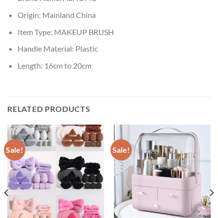
Origin:
Mainland China
Item Type:
MAKEUP BRUSH
Handle Material:
Plastic
Length:
16cm to 20cm
RELATED PRODUCTS
Sale!
Sale!