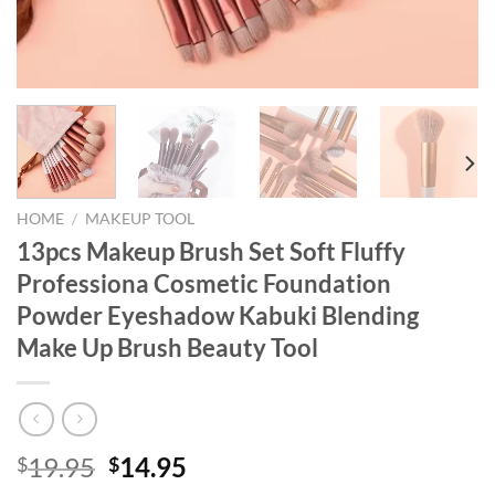
HOME
/
MAKEUP TOOL
13pcs Makeup Brush Set Soft Fluffy
Professiona Cosmetic Foundation
Powder Eyeshadow Kabuki Blending
Make Up Brush Beauty Tool
Original
Current
19.95
14.95
$
$
price
price