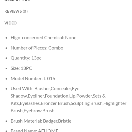
REVIEWS (0)
VIDEO
Hign-concerned Chemical:
None
Number of Pieces:
Combo
Quantity:
13pc
Size:
13PC
Model Number:
L-016
Used With:
Blusher,Concealer,Eye
Shadow,Eyeliner,Foundation,Lip,Powder,Sets &
Kits,Eyelashes,Bronzer Brush,Sculpting Brush,Highlighter
Brush,Eyebrow Brush
Brush Material:
Badger,Bristle
Brand Name:
AEHOME