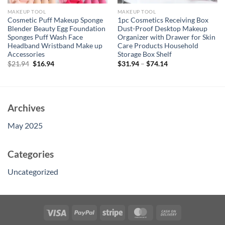
MAKEUP TOOL
MAKEUP TOOL
Cosmetic Puff Makeup Sponge
1pc Cosmetics Receiving Box
Blender Beauty Egg Foundation
Dust-Proof Desktop Makeup
Sponges Puff Wash Face
Organizer with Drawer for Skin
Headband Wristband Make up
Care Products Household
Accessories
Storage Box Shelf
Original
Current
$
21.94
$
16.94
$
31.94
–
$
74.14
price
price
was:
is:
$21.94.
$16.94.
Archives
May 2025
Categories
Uncategorized