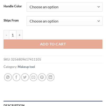
was:
is:
Handle Color
$19.95.
$14.95.
Ships From
13pcs Makeup Brush Set Soft Fluffy Professiona Cosmetic Foundati
ADD TO CART
SKU:
3256809617411105
Category:
Makeup tool
DESCRIPTION