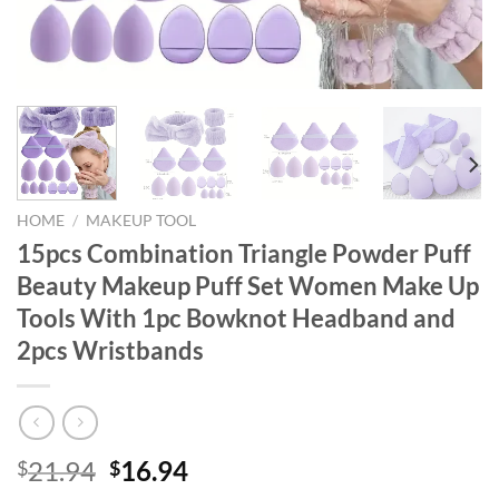
HOME
/
MAKEUP TOOL
15pcs Combination Triangle Powder Puff
Beauty Makeup Puff Set Women Make Up
Tools With 1pc Bowknot Headband and
2pcs Wristbands
Original
Current
21.94
16.94
$
$
price
price