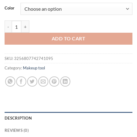
was:
is:
Color
$21.94.
$16.94.
15pcs Combination Triangle Powder Puff Beauty Makeup Puff Set W
ADD TO CART
SKU:
3256807742741095
Category:
Makeup tool
DESCRIPTION
REVIEWS (0)