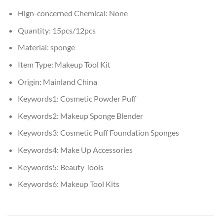
Hign-concerned Chemical:
None
Quantity:
15pcs/12pcs
Material:
sponge
Item Type:
Makeup Tool Kit
Origin:
Mainland China
Keywords1:
Cosmetic Powder Puff
Keywords2:
Makeup Sponge Blender
Keywords3:
Cosmetic Puff Foundation Sponges
Keywords4:
Make Up Accessories
Keywords5:
Beauty Tools
Keywords6:
Makeup Tool Kits