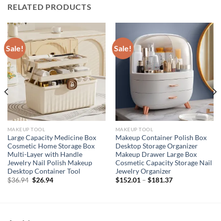
RELATED PRODUCTS
Sale!
Sale!
MAKEUP TOOL
MAKEUP TOOL
Large Capacity Medicine Box
Makeup Container Polish Box
Cosmetic Home Storage Box
Desktop Storage Organizer
Multi-Layer with Handle
Makeup Drawer Large Box
Jewelry Nail Polish Makeup
Cosmetic Capacity Storage Nail
Desktop Container Tool
Jewelry Organizer
Original
Current
$
36.94
$
26.94
$
152.01
–
$
181.37
price
price
was:
is:
$36.94.
$26.94.