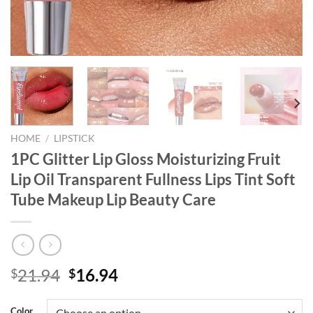
HOME
/
LIPSTICK
1PC Glitter Lip Gloss Moisturizing Fruit
Lip Oil Transparent Fullness Lips Tint Soft
Tube Makeup Lip Beauty Care
Original
Current
21.94
16.94
$
$
price
price
was:
is:
Color