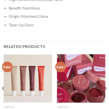
Benefit:
Nutritious
Origin:
Mainland China
Type:
Lip Gloss
RELATED PRODUCTS
Sale!
Sale!
LIPSTICK
LIPSTICK