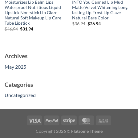
Moisturizes Lip Balm Lips
INTO You Canned Lip Mud
Waterproof Nutritious Liquid
Matte Velvet Whitening Long
Lipstick Non-stick Lip Glaze
lasting Lip Frost Lip Glaze
Natural Soft Makeup Lip Care
Natural Bare Color
Tube Lipstick
Original
Current
$
36.94
$
26.94
price
price
Original
Current
$
46.94
$
31.94
was:
is:
price
price
$36.94.
$26.94.
was:
is:
$46.94.
$31.94.
Archives
May 2025
Categories
Uncategorized
Copyright 2026 ©
Flatsome Theme