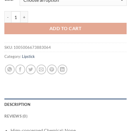
$21.94.
$16.94.
1PC Glitter Lip Gloss Moisturizing Fruit Lip Oil Transparent Fullness 
ADD TO CART
SKU:
1005006673883064
Category:
Lipstick
DESCRIPTION
REVIEWS (0)
Hign-concerned Chemical:
None