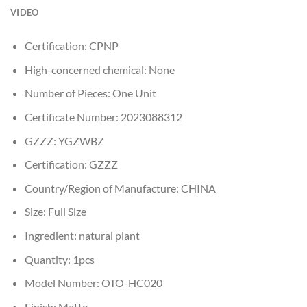
VIDEO
Certification:
CPNP
High-concerned chemical:
None
Number of Pieces:
One Unit
Certificate Number:
2023088312
GZZZ:
YGZWBZ
Certification:
GZZZ
Country/Region of Manufacture:
CHINA
Size:
Full Size
Ingredient:
natural plant
Quantity:
1pcs
Model Number:
OTO-HC020
Finish:
Matte