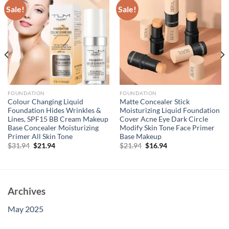
Sale!
Sale!
FOUNDATION
FOUNDATION
Colour Changing Liquid
Matte Concealer Stick
Foundation Hides Wrinkles &
Moisturizing Liquid Foundation
Lines, SPF15 BB Cream Makeup
Cover Acne Eye Dark Circle
Base Concealer Moisturizing
Modify Skin Tone Face Primer
Primer All Skin Tone
Base Makeup
Original
Current
Original
Current
$
31.94
$
21.94
$
21.94
$
16.94
price
price
price
price
was:
is:
was:
is:
$31.94.
$21.94.
$21.94.
$16.94.
Archives
May 2025