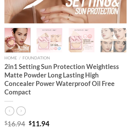
HOME
/
FOUNDATION
2in1 Setting Sun Protection Weightless
Matte Powder Long Lasting High
Concealer Power Waterproof Oil Free
Compact
Original
Current
16.94
11.94
$
$
price
price