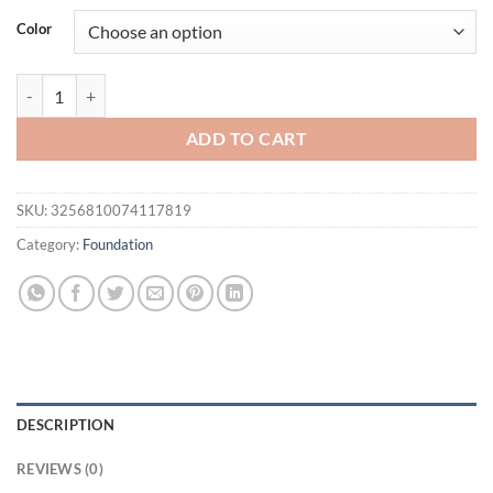
was:
is:
Color
$16.94.
$11.94.
2in1 Setting Sun Protection Weightless Matte Powder Long Lasting 
ADD TO CART
SKU:
3256810074117819
Category:
Foundation
DESCRIPTION
REVIEWS (0)