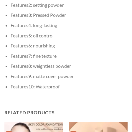
Features2:
setting powder
Features3:
Pressed Powder
Features4:
long-lasting
Features5:
oil control
Features6:
nourishing
Features7:
fine texture
Features8:
weightless powder
Features9:
matte cover powder
Features10:
Waterproof
RELATED PRODUCTS