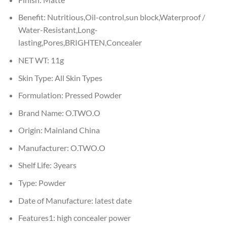
Benefit:
Nutritious,Oil-control,sun block,Waterproof /
Water-Resistant,Long-
lasting,Pores,BRIGHTEN,Concealer
NET WT:
11g
Skin Type:
All Skin Types
Formulation:
Pressed Powder
Brand Name:
O.TWO.O
Origin:
Mainland China
Manufacturer:
O.TWO.O
Shelf Life:
3years
Type:
Powder
Date of Manufacture:
latest date
Features1:
high concealer power