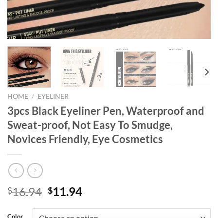
HOME
/
EYELINER
3pcs Black Eyeliner Pen, Waterproof and
Sweat-proof, Not Easy To Smudge,
Novices Friendly, Eye Cosmetics
Original
Current
16.94
11.94
$
$
price
price
was:
is:
Color