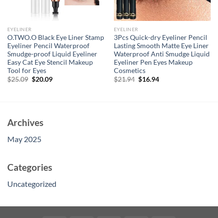
EYELINER
EYELINER
O.TWO.O Black Eye Liner Stamp
3Pcs Quick-dry Eyeliner Pencil
Eyeliner Pencil Waterproof
Lasting Smooth Matte Eye Liner
Smudge-proof Liquid Eyeliner
Waterproof Anti Smudge Liquid
Easy Cat Eye Stencil Makeup
Eyeliner Pen Eyes Makeup
Tool for Eyes
Cosmetics
Original
Current
Original
Current
$
25.09
$
20.09
$
21.94
$
16.94
price
price
price
price
was:
is:
was:
is:
$25.09.
$20.09.
$21.94.
$16.94.
Archives
May 2025
Categories
Uncategorized