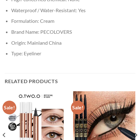
Waterproof / Water-Resistant:
Yes
Formulation:
Cream
Brand Name:
PECOLOVERS
Origin:
Mainland China
Type:
Eyeliner
RELATED PRODUCTS
Sale!
Sale!