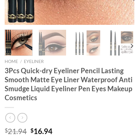
HOME
/
EYELINER
3Pcs Quick-dry Eyeliner Pencil Lasting
Smooth Matte Eye Liner Waterproof Anti
Smudge Liquid Eyeliner Pen Eyes Makeup
Cosmetics
Original
Current
21.94
16.94
$
$
price
price