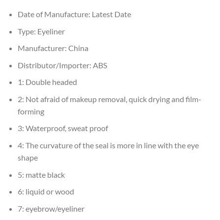
Date of Manufacture:
Latest Date
Type:
Eyeliner
Manufacturer:
China
Distributor/Importer:
ABS
1:
Double headed
2:
Not afraid of makeup removal, quick drying and film-
forming
3:
Waterproof, sweat proof
4:
The curvature of the seal is more in line with the eye
shape
5:
matte black
6:
liquid or wood
7:
eyebrow/eyeliner