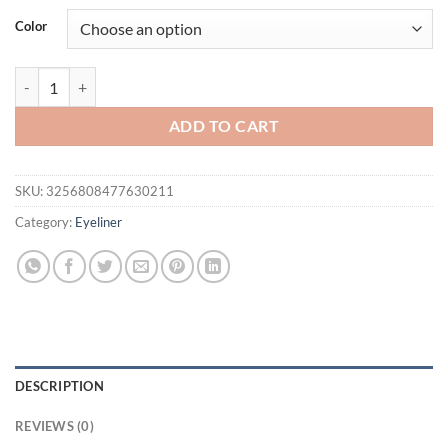
was:
is:
Color
$21.94.
$16.94.
3Pcs Quick-dry Eyeliner Pencil Lasting Smooth Matte Eye Liner Wate
ADD TO CART
SKU:
3256808477630211
Category:
Eyeliner
DESCRIPTION
REVIEWS (0)