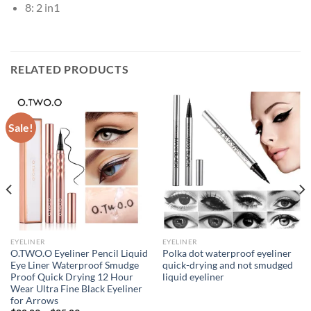
8:
2 in1
RELATED PRODUCTS
Sale!
EYELINER
EYELINER
O.TWO.O Eyeliner Pencil Liquid
Polka dot waterproof eyeliner
Eye Liner Waterproof Smudge
quick-drying and not smudged
Proof Quick Drying 12 Hour
liquid eyeliner
Wear Ultra Fine Black Eyeliner
for Arrows