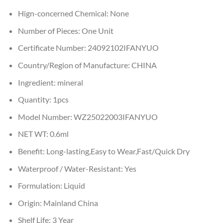
Hign-concerned Chemical:
None
Number of Pieces:
One Unit
Certificate Number:
24092102IFANYUO
Country/Region of Manufacture:
CHINA
Ingredient:
mineral
Quantity:
1pcs
Model Number:
WZ25022003IFANYUO
NET WT:
0.6ml
Benefit:
Long-lasting,Easy to Wear,Fast/Quick Dry
Waterproof / Water-Resistant:
Yes
Formulation:
Liquid
Origin:
Mainland China
Shelf Life:
3 Year