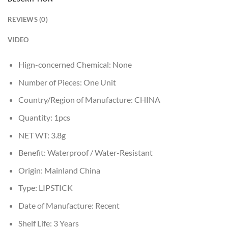
REVIEWS (0)
VIDEO
Hign-concerned Chemical:
None
Number of Pieces:
One Unit
Country/Region of Manufacture:
CHINA
Quantity:
1pcs
NET WT:
3.8g
Benefit:
Waterproof / Water-Resistant
Origin:
Mainland China
Type:
LIPSTICK
Date of Manufacture:
Recent
Shelf Life:
3 Years