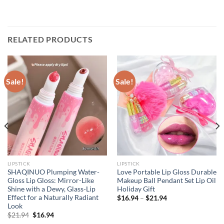
RELATED PRODUCTS
Sale!
Sale!
LIPSTICK
LIPSTICK
SHAQINUO Plumping Water-
Love Portable Lip Gloss Durable
Gloss Lip Gloss: Mirror-Like
Makeup Ball Pendant Set Lip Oil
Shine with a Dewy, Glass-Lip
Holiday Gift
Effect for a Naturally Radiant
$
16.94
–
$
21.94
Look
Original
Current
$
21.94
$
16.94
price
price