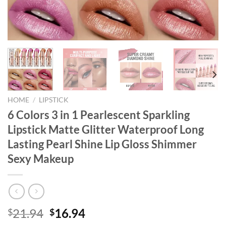
HOME
/
LIPSTICK
6 Colors 3 in 1 Pearlescent Sparkling
Lipstick Matte Glitter Waterproof Long
Lasting Pearl Shine Lip Gloss Shimmer
Sexy Makeup
Original
Current
21.94
16.94
$
$
price
price