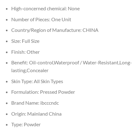
High-concerned chemical:
None
Number of Pieces:
One Unit
Country/Region of Manufacture:
CHINA
Size:
Full Size
Finish:
Other
Benefit:
Oil-control,Waterproof / Water-Resistant,Long-
lasting,Concealer
Skin Type:
All Skin Types
Formulation:
Pressed Powder
Brand Name:
ibcccndc
Origin:
Mainland China
Type:
Powder