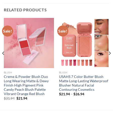
RELATED PRODUCTS
Sale!
Sale!
BLUSH
BLUSH
Creme & Powder Blush Duo
USAHS 7 Color Butter Blush
Long Wearing Matte & Dewy
Matte Long-Lasting Waterproof
Finish High Pigment Pink
Blusher Natural Facial
Candy Peach Blush Palette
Contouring Cosmetics
Vibrant Orange Red Blush
$
21.94
–
$
26.94
Original
Current
$
31.94
$
21.94
price
price
was:
is:
$31.94.
$21.94.