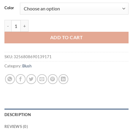
was:
is:
Color
$16.94.
$11.94.
Baked Color Correcting Foundation Delicate Modifies Skin Tone Sett
ADD TO CART
SKU:
3256808690139171
Category:
Blush
DESCRIPTION
REVIEWS (0)