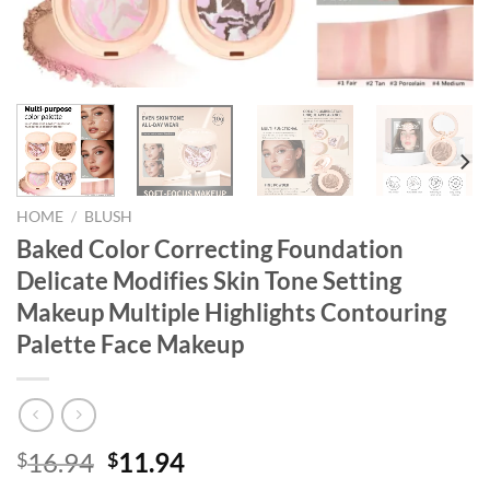
HOME
/
BLUSH
Baked Color Correcting Foundation
Delicate Modifies Skin Tone Setting
Makeup Multiple Highlights Contouring
Palette Face Makeup
Original
Current
16.94
11.94
$
$
price
price