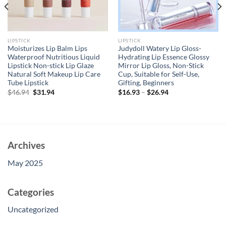
LIPSTICK
LIPSTICK
Moisturizes Lip Balm Lips
Judydoll Watery Lip Gloss-
Waterproof Nutritious Liquid
Hydrating Lip Essence Glossy
Lipstick Non-stick Lip Glaze
Mirror Lip Gloss, Non-Stick
Natural Soft Makeup Lip Care
Cup, Suitable for Self-Use,
Tube Lipstick
Gifting, Beginners
Original
Current
$
46.94
$
31.94
$
16.93
–
$
26.94
price
price
was:
is:
$46.94.
$31.94.
Archives
May 2025
Categories
Uncategorized