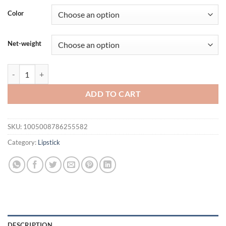
was:
is:
Color
$21.94.
$16.94.
Net-weight
Beauty Glazed Gleaming Lip Gross Mirror Pearl Glitter Lip Tint Mois
ADD TO CART
SKU:
1005008786255582
Category:
Lipstick
DESCRIPTION