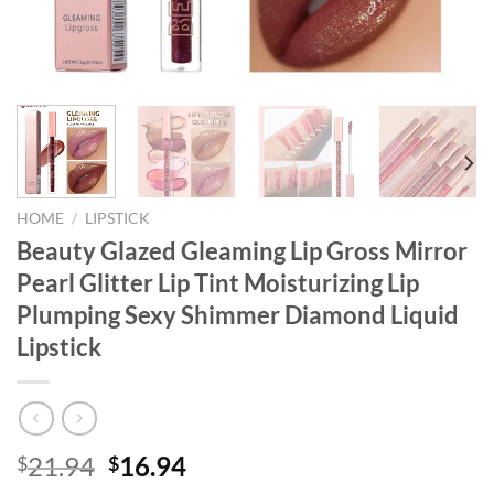
HOME
/
LIPSTICK
Beauty Glazed Gleaming Lip Gross Mirror
Pearl Glitter Lip Tint Moisturizing Lip
Plumping Sexy Shimmer Diamond Liquid
Lipstick
Original
Current
21.94
16.94
$
$
price
price