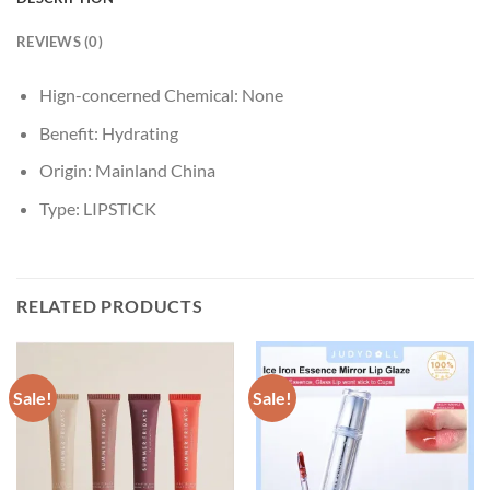
REVIEWS (0)
Hign-concerned Chemical:
None
Benefit:
Hydrating
Origin:
Mainland China
Type:
LIPSTICK
RELATED PRODUCTS
Sale!
Sale!