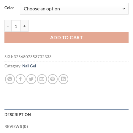
was:
is:
Color
$46.94.
$31.94.
BORN PRETTY Moonlight Cat Magnetic Gel Nail Glue 10 ML 8Pcs Soak o
ADD TO CART
SKU:
3256807353732333
Category:
Nail Gel
DESCRIPTION
REVIEWS (0)