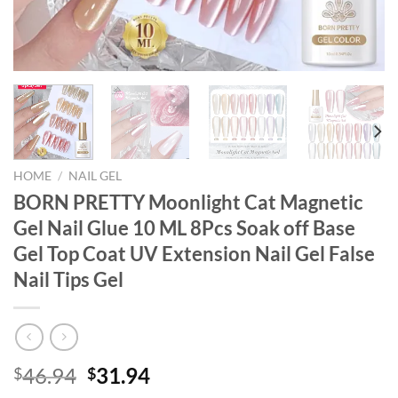
HOME
/
NAIL GEL
BORN PRETTY Moonlight Cat Magnetic
Gel Nail Glue 10 ML 8Pcs Soak off Base
Gel Top Coat UV Extension Nail Gel False
Nail Tips Gel
Original
Current
46.94
31.94
$
$
price
price