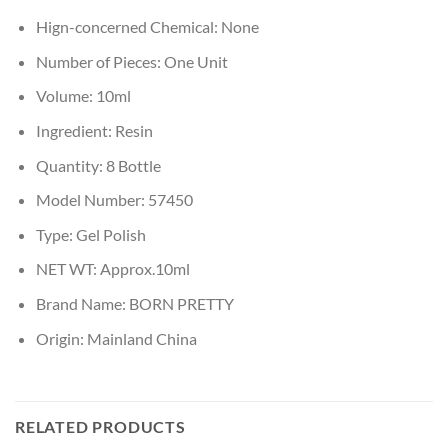
Hign-concerned Chemical:
None
Number of Pieces:
One Unit
Volume:
10ml
Ingredient:
Resin
Quantity:
8 Bottle
Model Number:
57450
Type:
Gel Polish
NET WT:
Approx.10ml
Brand Name:
BORN PRETTY
Origin:
Mainland China
RELATED PRODUCTS