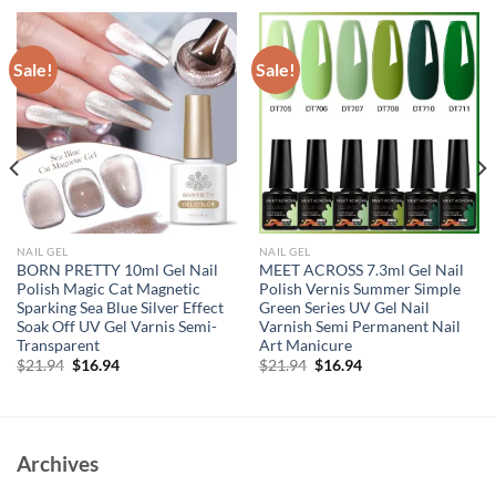
Sale!
Sale!
NAIL GEL
NAIL GEL
BORN PRETTY 10ml Gel Nail
MEET ACROSS 7.3ml Gel Nail
Polish Magic Cat Magnetic
Polish Vernis Summer Simple
Sparking Sea Blue Silver Effect
Green Series UV Gel Nail
Soak Off UV Gel Varnis Semi-
Varnish Semi Permanent Nail
Transparent
Art Manicure
Original
Current
Original
Current
$
21.94
$
16.94
$
21.94
$
16.94
price
price
price
price
was:
is:
was:
is:
$21.94.
$16.94.
$21.94.
$16.94.
Archives