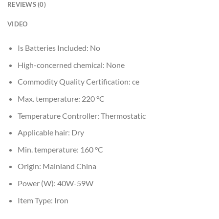
REVIEWS (0)
VIDEO
Is Batteries Included:
No
High-concerned chemical:
None
Commodity Quality Certification:
ce
Max. temperature:
220 °C
Temperature Controller:
Thermostatic
Applicable hair:
Dry
Min. temperature:
160 °C
Origin:
Mainland China
Power (W):
40W-59W
Item Type:
Iron