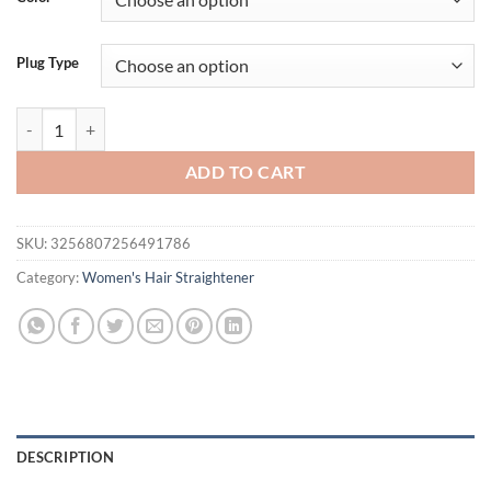
$26.94.
$21.94.
Plug Type
Flat Iron Hair Straightener 2 In 1 Professional Hair Straightener Hair 
ADD TO CART
SKU:
3256807256491786
Category:
Women's Hair Straightener
DESCRIPTION