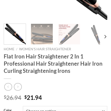
HOME
/
WOMEN'S HAIR STRAIGHTENER
Flat Iron Hair Straightener 2 In 1
Professional Hair Straightener Hair Iron
Curling Straightening Irons
Original
Current
26.94
21.94
$
$
price
price
was:
is:
Color