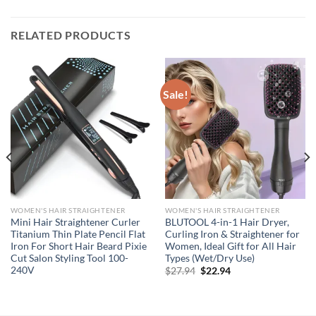
RELATED PRODUCTS
Sale!
WOMEN'S HAIR STRAIGHTENER
WOMEN'S HAIR STRAIGHTENER
Mini Hair Straightener Curler
BLUTOOL 4-in-1 Hair Dryer,
Titanium Thin Plate Pencil Flat
Curling Iron & Straightener for
Iron For Short Hair Beard Pixie
Women, Ideal Gift for All Hair
Cut Salon Styling Tool 100-
Types (Wet/Dry Use)
240V
Original
Current
$
27.94
$
22.94
price
price
was:
is:
$27.94.
$22.94.