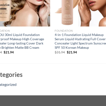
DATION
FOUNDATION
OU 30ml Liquid Foundation
4-in-1 Foundation Liquid Makeup
rproof Makeup High Coverage
Serum Liquid Hydrating Full Cove
aler Long-lasting Cover Dark
Concealer Light Spectrum Sunscre
e Brighten Matte BB Cream
SPF 50 Korean Makeup
Original
Current
Original
Current
94
$
21.94
$
31.94
$
21.94
price
price
price
price
was:
is:
was:
is:
$31.94.
$21.94.
$31.94.
$21.94.
tegories
ategorized