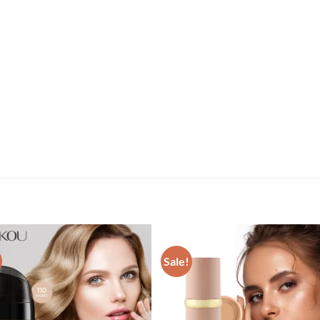
Sale!