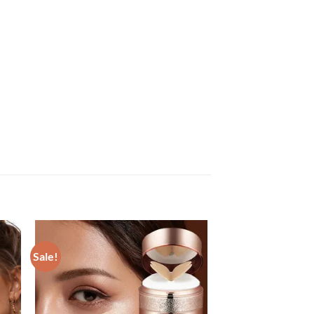
Sale!