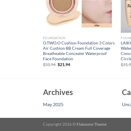
FOUNDATION
FOUN
 Liquid Foundation
O.TWO.O Cushion Foundation 3 Colors
LAIK
Coverage Long
Air Cushion BB Cream Full Coverage
Wate
, Hydrating And
Breatheable Concealer Waterproof
Conce
aler
Face Foundation
Circl
rent
Original
Current
$
31.94
$
21.94
$
31.
e
price
price
was:
is:
94.
$31.94.
$21.94.
Archives
Ca
May 2025
Unc
Copyright 2026 ©
Flatsome Theme