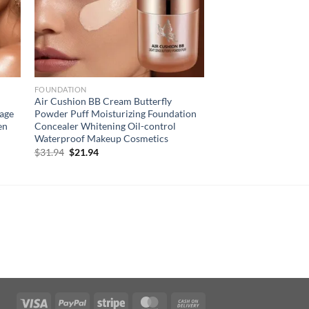
FOUNDATION
Air Cushion BB Cream Butterfly
rage
Powder Puff Moisturizing Foundation
en
Concealer Whitening Oil-control
Waterproof Makeup Cosmetics
Original
Current
$
31.94
$
21.94
price
price
was:
is:
$31.94.
$21.94.