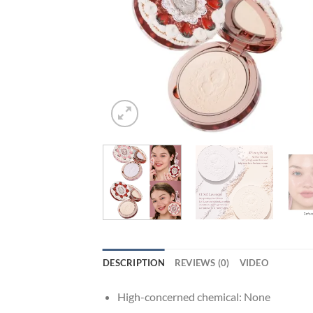
DESCRIPTION
REVIEWS (0)
VIDEO
High-concerned chemical:
None