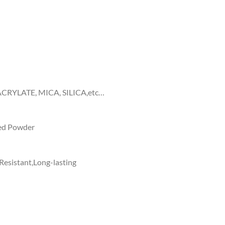
RYLATE, MICA, SILICA,etc…
ed Powder
Resistant,Long-lasting