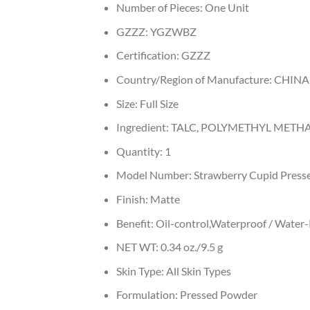
Number of Pieces:
One Unit
GZZZ:
YGZWBZ
Certification:
GZZZ
Country/Region of Manufacture:
CHINA
Size:
Full Size
Ingredient:
TALC, POLYMETHYL METHAC
Quantity:
1
Model Number:
Strawberry Cupid Press
Finish:
Matte
Benefit:
Oil-control,Waterproof / Water-
NET WT:
0.34 oz./9.5 g
Skin Type:
All Skin Types
Formulation:
Pressed Powder