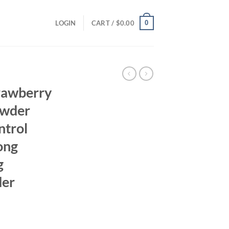
0
LOGIN
CART /
$
0.00
rawberry
owder
ntrol
ong
g
der
ent