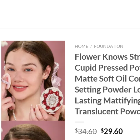
HOME
/
FOUNDATION
Flower Knows St
Cupid Pressed P
Matte Soft Oil Co
Setting Powder L
Lasting Mattifyin
Translucent Pow
Original
Curr
34.60
29.60
$
$
price
price