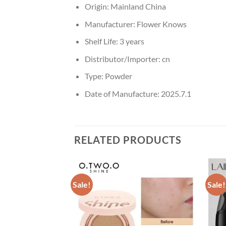
Origin:
Mainland China
Manufacturer:
Flower Knows
Shelf Life:
3 years
Distributor/Importer:
cn
Type:
Powder
Date of Manufacture:
2025.7.1
RELATED PRODUCTS
Sale!
Sale!