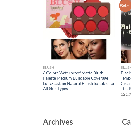
Sale!
BLUSH
BLUS
ultiuse Stick for
6 Colors Waterproof Matte Blush
Black
yes Lips Double-
Palette Medium Buildable Coverage
Tempe
sh Stick Blush
Long-Lasting Natural Finish Suitable for
Cream
 Bronze
All Skin Types
Tint 
rent
$
21.
e
94.
Archives
Ca