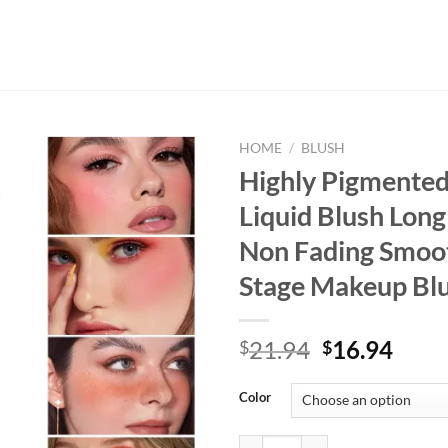
HOME
/
BLUSH
Highly Pigmente
Liquid Blush Long
Non Fading Smoot
Stage Makeup Bl
Original
Curr
21.94
16.94
$
$
price
price
was:
is:
Color
$21.94.
$16.
Highly Pigmented Matte Liquid Bl