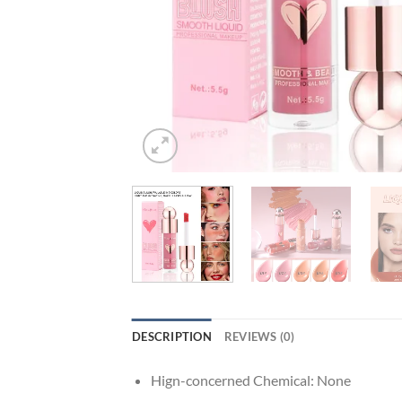
DESCRIPTION
REVIEWS (0)
Hign-concerned Chemical:
None