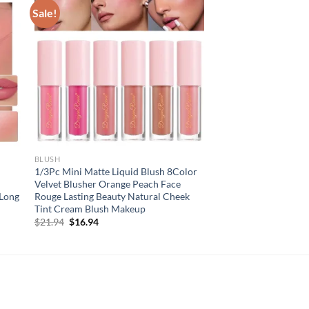
Sale!
BLUSH
1/3Pc Mini Matte Liquid Blush 8Color
Velvet Blusher Orange Peach Face
 Long
Rouge Lasting Beauty Natural Cheek
Tint Cream Blush Makeup
Original
Current
$
21.94
$
16.94
price
price
was:
is:
$21.94.
$16.94.