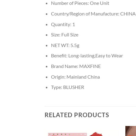
Number of Pieces:
One Unit
Country/Region of Manufacture:
CHINA
Quantity:
1
Size:
Full Size
NET WT:
5.5g
Benefit:
Long-lasting,Easy to Wear
Brand Name:
MAXFINE
Origin:
Mainland China
Type:
BLUSHER
RELATED PRODUCTS