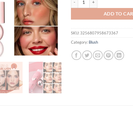
ADD TO CA
SKU:
3256807958673367
Category:
Blush