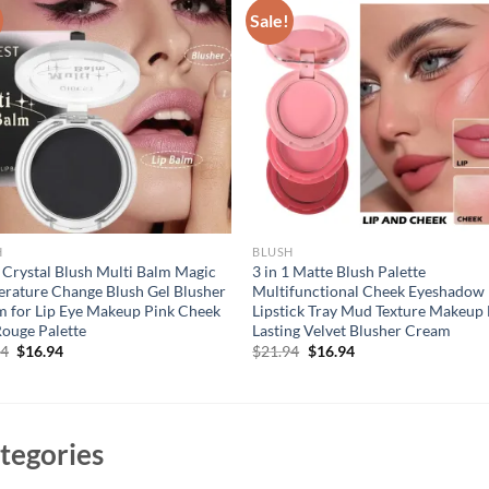
Sale!
H
BLUSH
 Crystal Blush Multi Balm Magic
3 in 1 Matte Blush Palette
rature Change Blush Gel Blusher
Multifunctional Cheek Eyeshadow
 for Lip Eye Makeup Pink Cheek
Lipstick Tray Mud Texture Makeup
Rouge Palette
Lasting Velvet Blusher Cream
Original
Current
Original
Current
94
$
16.94
$
21.94
$
16.94
price
price
price
price
was:
is:
was:
is:
$21.94.
$16.94.
$21.94.
$16.94.
tegories