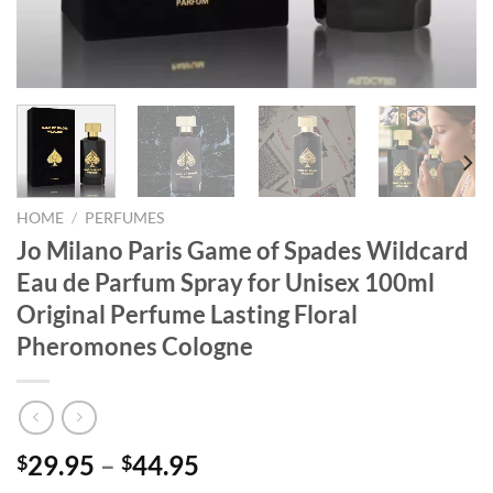
HOME
/
PERFUMES
Jo Milano Paris Game of Spades Wildcard
Eau de Parfum Spray for Unisex 100ml
Original Perfume Lasting Floral
Pheromones Cologne
29.95
–
44.95
$
$