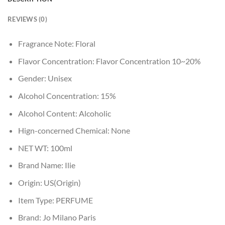
REVIEWS (0)
Fragrance Note:
Floral
Flavor Concentration:
Flavor Concentration 10~20%
Gender:
Unisex
Alcohol Concentration:
15%
Alcohol Content:
Alcoholic
Hign-concerned Chemical:
None
NET WT:
100ml
Brand Name:
Ilie
Origin:
US(Origin)
Item Type:
PERFUME
Brand:
Jo Milano Paris