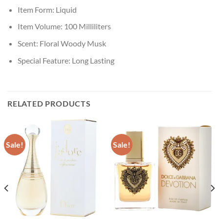
Item Form:
Liquid
Item Volume:
100 Milliliters
Scent:
Floral Woody Musk
Special Feature:
Long Lasting
RELATED PRODUCTS
Sale!
Sale!