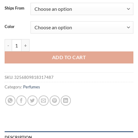
Ships From
Color
Jo Milano Paris Game of Spades Wildcard Eau de Parfum Spray for Un
ADD TO CART
SKU:
3256809818317487
Category:
Perfumes
DESCRIPTION