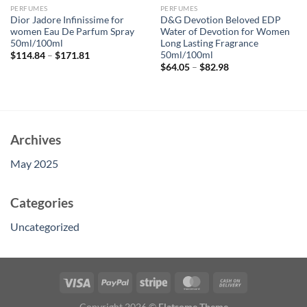
PERFUMES
PERFUMES
Dior Jadore Infinissime for
D&G Devotion Beloved EDP
women Eau De Parfum Spray
Water of Devotion for Women
50ml/100ml
Long Lasting Fragrance
50ml/100ml
$
114.84
–
$
171.81
$
64.05
–
$
82.98
Archives
May 2025
Categories
Uncategorized
Copyright 2026 ©
Flatsome Theme