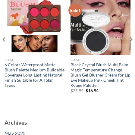
Sale!
BLUSH
BLUSH
6 Colors Waterproof Matte
Black Crystal Blush Multi Balm
Blush Palette Medium Buildable
Magic Temperature Change
Coverage Long-Lasting Natural
Blush Gel Blusher Cream for Lip
Finish Suitable for All Skin
Eye Makeup Pink Cheek Tint
Types
Rouge Palette
Original
Current
$
21.94
$
16.94
price
price
was:
is:
$21.94.
$16.94.
Archives
May 2025