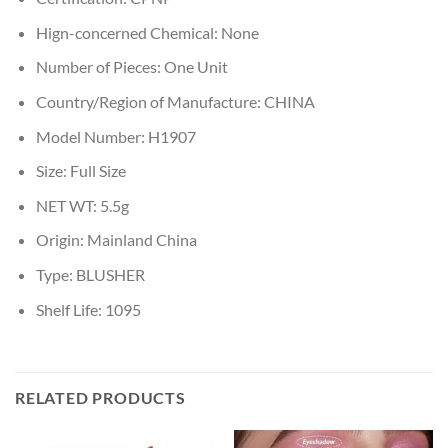
Hign-concerned Chemical:
None
Number of Pieces:
One Unit
Country/Region of Manufacture:
CHINA
Model Number:
H1907
Size:
Full Size
NET WT:
5.5g
Origin:
Mainland China
Type:
BLUSHER
Shelf Life:
1095
RELATED PRODUCTS