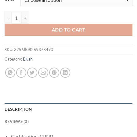
$21.94.
$16.94.
Korean Gradient Blush & Highlighter Palette Makeup – Soft Nude Glow
ADD TO CART
SKU:
3256808269378490
Category:
Blush
DESCRIPTION
REVIEWS (0)
Certification:
CPNP