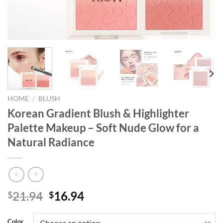
HOME
/
BLUSH
Korean Gradient Blush & Highlighter
Palette Makeup – Soft Nude Glow for a
Natural Radiance
Original
Current
21.94
16.94
$
$
price
price
was:
is:
Color