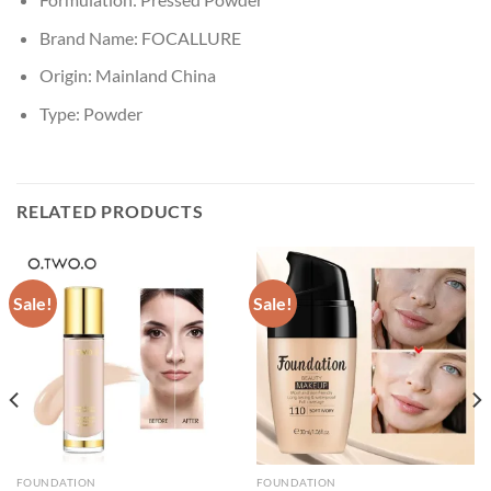
Brand Name:
FOCALLURE
Origin:
Mainland China
Type:
Powder
RELATED PRODUCTS
Sale!
Sale!
FOUNDATION
FOUNDATION