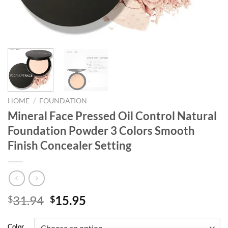
HOME
/
FOUNDATION
Mineral Face Pressed Oil Control Natural
Foundation Powder 3 Colors Smooth
Finish Concealer Setting
Original
Current
31.94
15.95
$
$
price
price
was:
is:
Color