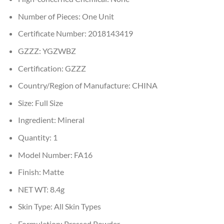
Number of Pieces:
One Unit
Certificate Number:
2018143419
GZZZ:
YGZWBZ
Certification:
GZZZ
Country/Region of Manufacture:
CHINA
Size:
Full Size
Ingredient:
Mineral
Quantity:
1
Model Number:
FA16
Finish:
Matte
NET WT:
8.4g
Skin Type:
All Skin Types
Formulation:
Pressed Powder