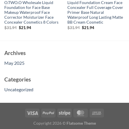
O.TWO.O Wholesale Liquid
Liquid Foundation Cream Face
Foundation for Face Base
Concealer Full Coverage Cover
Makeup Waterproof Face
Primer Base Natural
Corrector Moisturizer Face
Waterproof Long Lasting Matte
Concealer Cosmetics 8 Colors
BB Cream Cosmetic
Original
Current
Original
Current
$
31.94
$
21.94
$
31.94
$
21.94
price
price
price
price
was:
is:
was:
is:
$31.94.
$21.94.
$31.94.
$21.94.
Archives
May 2025
Categories
Uncategorized
Copyright 2026 ©
Flatsome Theme