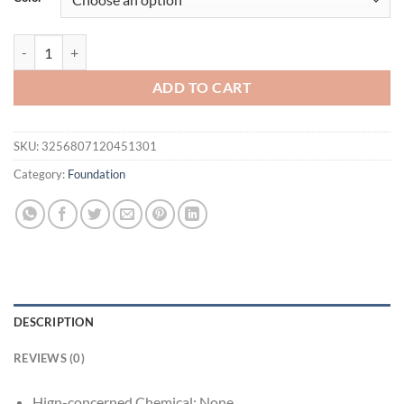
$31.94.
$15.95.
Mineral Face Pressed Oil Control Natural Foundation Powder 3 Color
ADD TO CART
SKU:
3256807120451301
Category:
Foundation
DESCRIPTION
REVIEWS (0)
Hign-concerned Chemical:
None