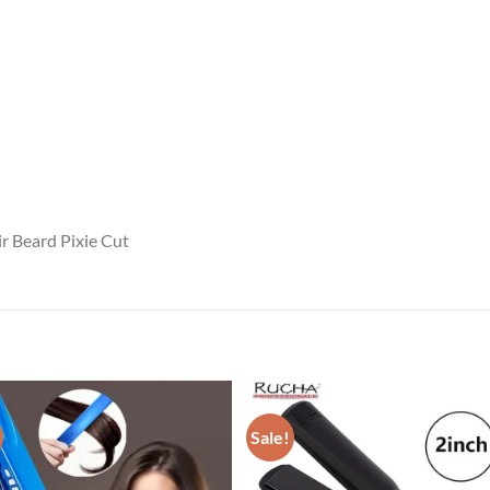
ir Beard Pixie Cut
Sale!