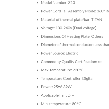
Model Number:
Z10
Power Cord Tail Assembly Mode:
360° R
Material of thermal plate/bar:
TITAN
Voltage:
100-240v (Dual voltage)
Dimensions Of Heating Plate:
Others
Diameter of thermal conductor:
Less th
Power Source:
Electric
Commodity Quality Certification:
ce
Max. temperature:
230°C
Temperature Controller:
Digital
Power:
25W-39W
Applicable hair:
Dry
Min. temperature:
80 °C