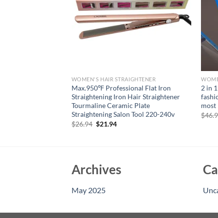
IGHTENER
WOMEN'S HAIR STRAIGHTENER
WOMEN
per Volumizer
Max.950℉ Professional Flat Iron
2 in 1
al Hair Fluffy
Straightening Iron Hair Straightener
fashi
Flat Iron Corn Hair
Tourmaline Ceramic Plate
most 
eratures
Straightening Salon Tool 220-240v
$
46.
rent
Original
Current
$
26.94
$
21.94
e
price
price
was:
is:
95.
$26.94.
$21.94.
Archives
Ca
May 2025
Unc