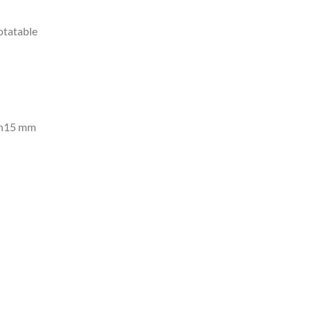
otatable
an15 mm