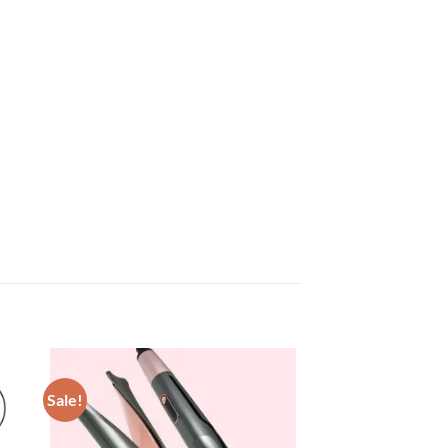
Sale!