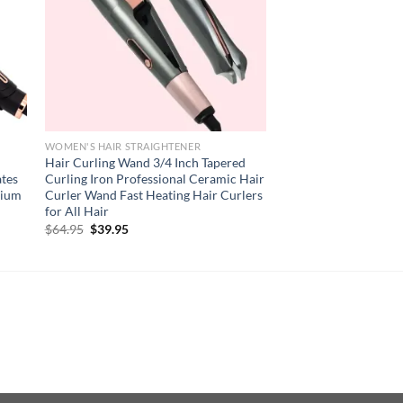
WOMEN'S HAIR STRAIGHTENER
Hair Curling Wand 3/4 Inch Tapered
ates
Curling Iron Professional Ceramic Hair
nium
Curler Wand Fast Heating Hair Curlers
for All Hair
Original
Current
$
64.95
$
39.95
price
price
was:
is:
$64.95.
$39.95.