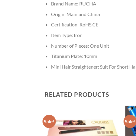
Brand Name:
RUCHA
Origin:
Mainland China
Certification:
RoHS,CE
Item Type:
Iron
Number of Pieces:
One Unit
Titanium Plate:
10mm
Mini Hair Straightener:
Suit For Short Ha
RELATED PRODUCTS
Sale!
Sale!