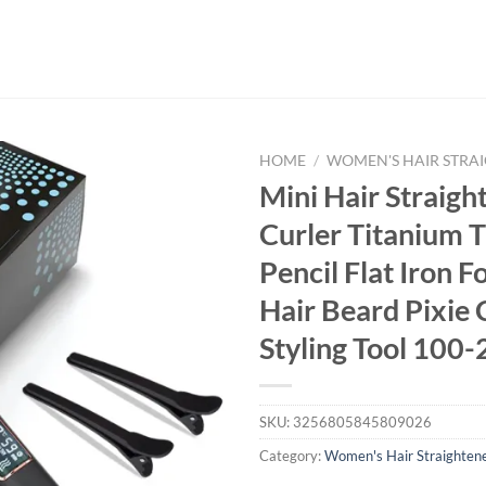
HOME
/
WOMEN'S HAIR STRA
Mini Hair Straigh
Curler Titanium T
Pencil Flat Iron F
Hair Beard Pixie 
Styling Tool 100
SKU:
3256805845809026
Category:
Women's Hair Straighten