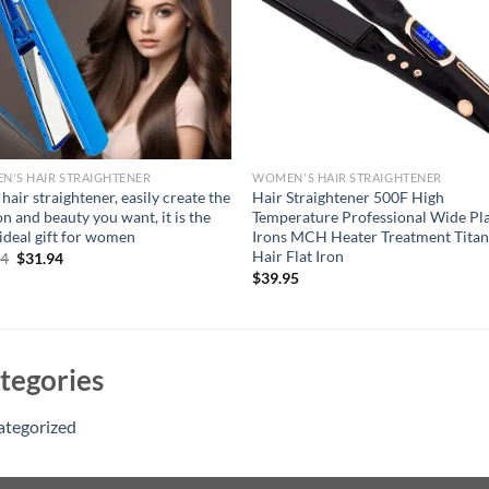
'S HAIR STRAIGHTENER
WOMEN'S HAIR STRAIGHTENER
 hair straightener, easily create the
Hair Straightener 500F High
on and beauty you want, it is the
Temperature Professional Wide Pl
ideal gift for women
Irons MCH Heater Treatment Tita
Hair Flat Iron
Original
Current
94
$
31.94
price
price
$
39.95
was:
is:
$46.94.
$31.94.
tegories
ategorized