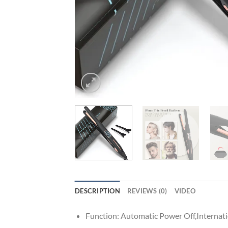
DESCRIPTION
REVIEWS (0)
VIDEO
Function:
Automatic Power Off,Internati