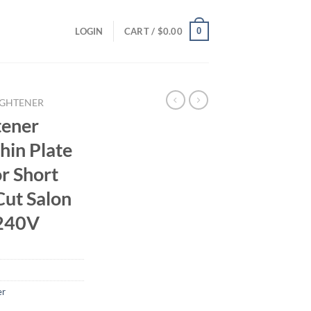
0
LOGIN
CART /
$
0.00
IGHTENER
tener
hin Plate
or Short
Cut Salon
-240V
er