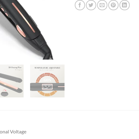
onal Voltage