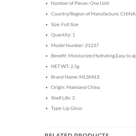
Number of Pieces:
One Unit
Country/Region of Manufacture:
CHINA
Size:
Full Size
Quantity:
1
Model Number:
21237
Benefit:
Moisturizer,Hydrating,Easy to a
NET WT:
2.5g
Brand Name:
MLSMILE
Origin:
Mainland China
Shelf Life:
3
Type:
Lip Gloss
RELATED PRODUCTS