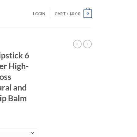
0
LOGIN
CART /
$
0.00
pstick 6
er High-
loss
ural and
Lip Balm
ent