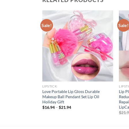
Sale!
Sale!
LIPSTICK
LIPST
gen Lip Mask Lips
Love Portable Lip Gloss Durable
Lip P
Patches Moisture
Makeup Ball Pendant Set Lip Oil
Reduc
e Korean Cosmetics
Holiday Gift
Repai
ty
LipC
$
16.94
–
$
21.94
rent
$
21.
e
94.