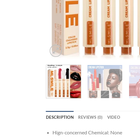
DESCRIPTION
REVIEWS (0)
VIDEO
Hign-concerned Chemical:
None