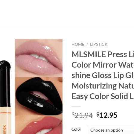
HOME
/
LIPSTICK
MLSMILE Press Li
Color Mirror Wat
shine Gloss Lip G
Moisturizing Nat
Easy Color Solid 
Original
Curr
21.94
12.95
$
$
price
price
was:
is:
Color