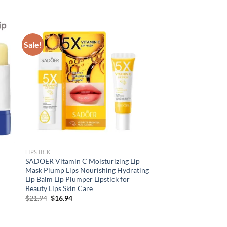
Sale!
LIPSTICK
SADOER Vitamin C Moisturizing Lip
Mask Plump Lips Nourishing Hydrating
Lip Balm Lip Plumper Lipstick for
Beauty Lips Skin Care
Original
Current
$
21.94
$
16.94
price
price
was:
is:
$21.94.
$16.94.