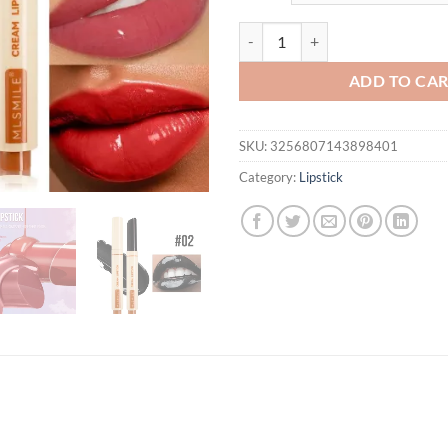
$21.94.
$12.
MLSMILE Press Lipstick 6 Color M
ADD TO CA
SKU:
3256807143898401
Category:
Lipstick