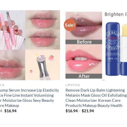
Sale!
ICK
LIPSTICK
lump Serum Increase Lip Elasticity
Remove Dark Lip Balm Lightening
e Fine Line Instant Volumising
Melanin Mask Gloss Oil Exfoliating
r Moisturize Gloss Sexy Beauty
Clean Moisturizer Korean Care
are Makeup
Products Makeup Beauty Health
Original
Current
94
$
16.94
$
16.94
–
$
21.94
price
price
was:
is:
$21.94.
$16.94.