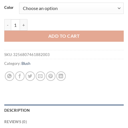
was:
is:
Color
$21.94.
$16.94.
pixiBlush Cosmetic Blush Makeup Products Make Up Blusher Cosmetics
ADD TO CART
SKU:
3256807461882003
Category:
Blush
DESCRIPTION
REVIEWS (0)