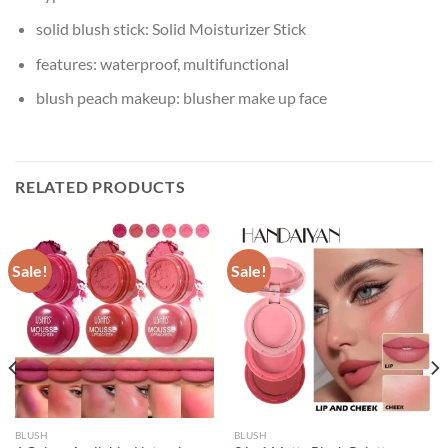
solid blush stick:
Solid Moisturizer Stick
features:
waterproof, multifunctional
blush peach makeup:
blusher make up face
RELATED PRODUCTS
Sale!
Sale!
BLUSH
BLUSH