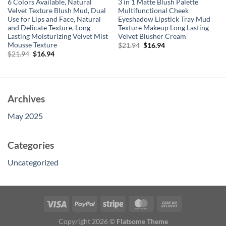
6 Colors Available, Natural
3 in 1 Matte Blush Palette
Velvet Texture Blush Mud, Dual
Multifunctional Cheek
Use for Lips and Face, Natural
Eyeshadow Lipstick Tray Mud
and Delicate Texture, Long-
Texture Makeup Long Lasting
Lasting Moisturizing Velvet Mist
Velvet Blusher Cream
Mousse Texture
Original
Current
$
21.94
$
16.94
price
price
Original
Current
$
21.94
$
16.94
was:
is:
price
price
$21.94.
$16.94.
was:
is:
$21.94.
$16.94.
Archives
May 2025
Categories
Uncategorized
Copyright 2026 ©
Flatsome Theme