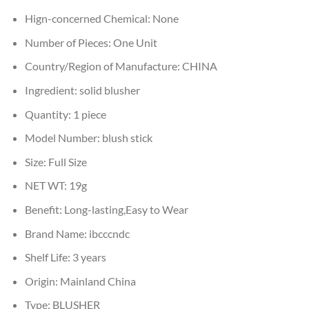
Hign-concerned Chemical:
None
Number of Pieces:
One Unit
Country/Region of Manufacture:
CHINA
Ingredient:
solid blusher
Quantity:
1 piece
Model Number:
blush stick
Size:
Full Size
NET WT:
19g
Benefit:
Long-lasting,Easy to Wear
Brand Name:
ibcccndc
Shelf Life:
3 years
Origin:
Mainland China
Type:
BLUSHER