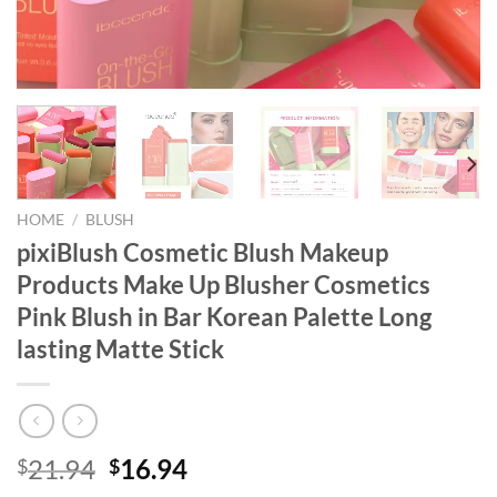
HOME
/
BLUSH
pixiBlush Cosmetic Blush Makeup
Products Make Up Blusher Cosmetics
Pink Blush in Bar Korean Palette Long
lasting Matte Stick
Original
Current
21.94
16.94
$
$
price
price