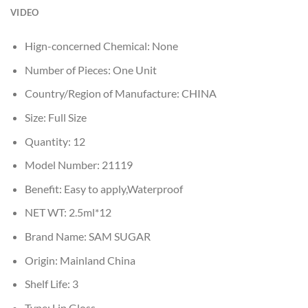
VIDEO
Hign-concerned Chemical:
None
Number of Pieces:
One Unit
Country/Region of Manufacture:
CHINA
Size:
Full Size
Quantity:
12
Model Number:
21119
Benefit:
Easy to apply,Waterproof
NET WT:
2.5ml*12
Brand Name:
SAM SUGAR
Origin:
Mainland China
Shelf Life:
3
Type:
Lip Gloss