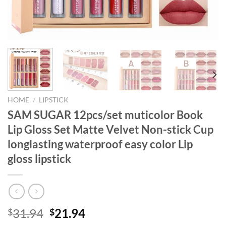
HOME
/
LIPSTICK
SAM SUGAR 12pcs/set muticolor Book
Lip Gloss Set Matte Velvet Non-stick Cup
longlasting waterproof easy color Lip
gloss lipstick
Original
Current
31.94
21.94
$
$
price
price