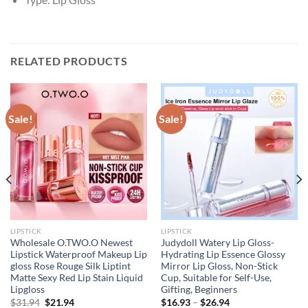
RELATED PRODUCTS
Sale!
Sale!
LIPSTICK
LIPSTICK
Wholesale O.TWO.O Newest
Judydoll Watery Lip Gloss-
Lipstick Waterproof Makeup Lip
Hydrating Lip Essence Glossy
gloss Rose Rouge Silk Liptint
Mirror Lip Gloss, Non-Stick
Matte Sexy Red Lip Stain Liquid
Cup, Suitable for Self-Use,
Lipgloss
Gifting, Beginners
Original
Current
$
31.94
$
21.94
$
16.93
–
$
26.94