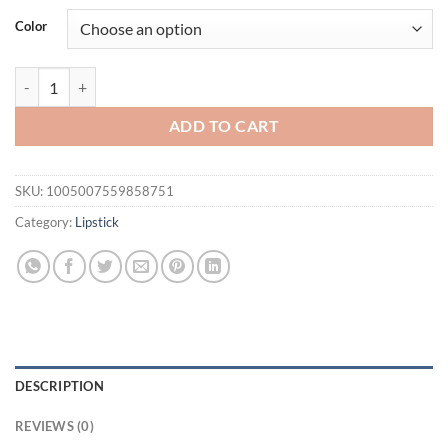
was:
is:
Color
$31.94.
$21.94.
SAM SUGAR 12pcs/set muticolor Book Lip Gloss Set Matte Velvet Non-st
ADD TO CART
SKU:
1005007559858751
Category:
Lipstick
DESCRIPTION
REVIEWS (0)