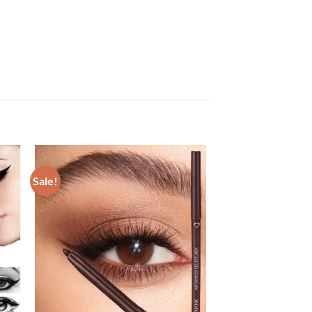
Sale!