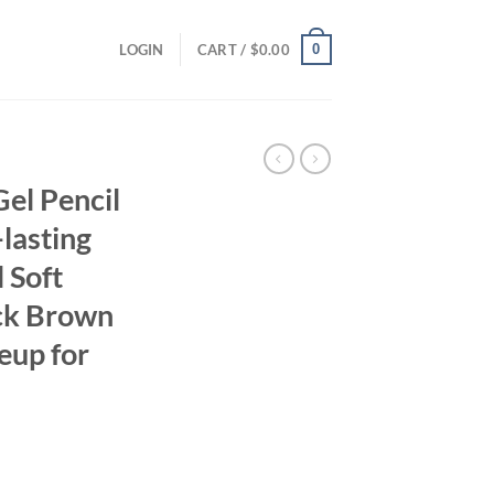
0
LOGIN
CART /
$
0.00
el Pencil
lasting
 Soft
ck Brown
eup for
ent