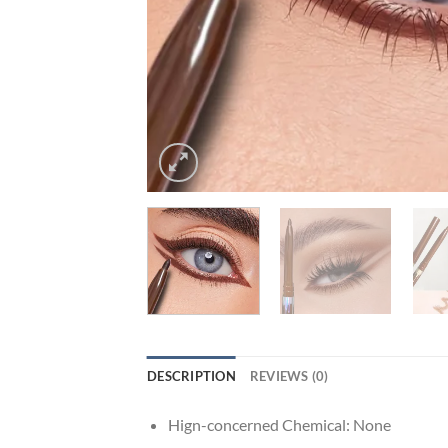
DESCRIPTION
REVIEWS (0)
Hign-concerned Chemical:
None