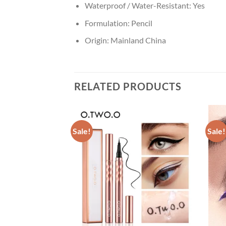
Waterproof / Water-Resistant:
Yes
Formulation:
Pencil
Origin:
Mainland China
RELATED PRODUCTS
Sale!
Sale!