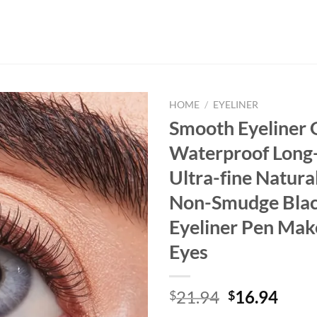
HOME
/
EYELINER
Smooth Eyeliner G
Waterproof Long-
Ultra-fine Natural
Non-Smudge Bla
Eyeliner Pen Mak
Eyes
Original
Curr
21.94
16.94
$
$
price
price