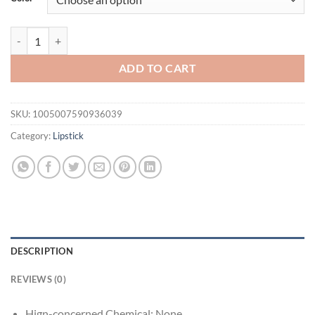
$21.94.
$16.94.
Sparkling Gloss Lip Balm – Water-Gloss Mirror Finish, Moisturizing, 
ADD TO CART
SKU:
1005007590936039
Category:
Lipstick
DESCRIPTION
REVIEWS (0)
Hign-concerned Chemical:
None