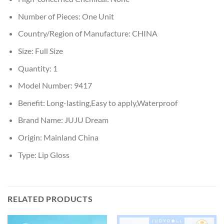
Number of Pieces:
One Unit
Country/Region of Manufacture:
CHINA
Size:
Full Size
Quantity:
1
Model Number:
9417
Benefit:
Long-lasting,Easy to apply,Waterproof
Brand Name:
JUJU Dream
Origin:
Mainland China
Type:
Lip Gloss
RELATED PRODUCTS