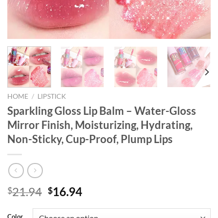
HOME
/
LIPSTICK
Sparkling Gloss Lip Balm – Water-Gloss
Mirror Finish, Moisturizing, Hydrating,
Non-Sticky, Cup-Proof, Plump Lips
Original
Current
21.94
16.94
$
$
price
price
was:
is:
Color