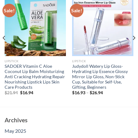
Sale!
Sale!
LIPSTICK
LIPSTICK
SADOER Vitamin C Aloe
Judydoll Watery Lip Gloss-
Coconut Lip Balm Moisturizing
Hydrating Lip Essence Glossy
Anti Cracking Hydrating Repair
Mirror Lip Gloss, Non-Stick
Nourishing Lipstick Lips Skin
Cup, Suitable for Self-Use,
Care Products
Gifting, Beginners
Original
Current
$
21.94
$
16.94
$
16.93
–
$
26.94
price
price
was:
is:
$21.94.
$16.94.
Archives
May 2025