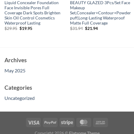
Liquid Concealer Foundation
BEAUTY GLAZED 3Pcs/Set Face
Face Invisible Pores Full
Makeup
Coverage Dark Spots Brighten
Set,Concealer+Contour+Powder
Skin Oil Control Cosmetics
puff,Long-Lasting Waterproof
Waterproof Lasting
Matte Full Coverage
Original
Current
Original
Current
$
29.95
$
19.95
$
31.94
$
21.94
price
price
price
price
was:
is:
was:
is:
$29.95.
$19.95.
$31.94.
$21.94.
Archives
May 2025
Categories
Uncategorized
Copyright 2026 ©
Flatsome Theme