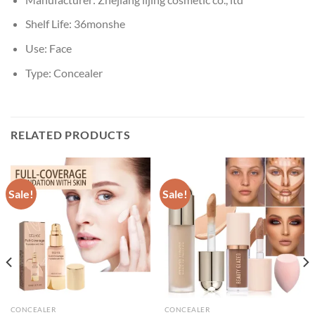
Shelf Life:
36monshe
Use:
Face
Type:
Concealer
RELATED PRODUCTS
Sale!
Sale!
CONCEALER
CONCEALER