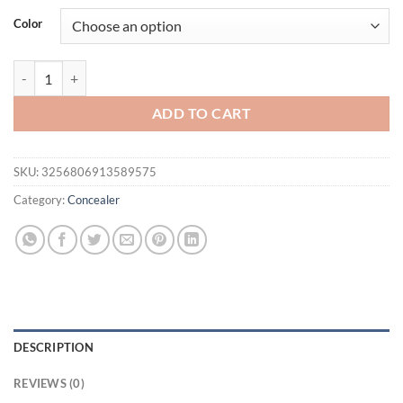
was:
is:
Color
$21.94.
$16.94.
Traceless Liquid Concealer/Foundation, Long-Wearing, Waterproof, Oil
ADD TO CART
SKU:
3256806913589575
Category:
Concealer
DESCRIPTION
REVIEWS (0)