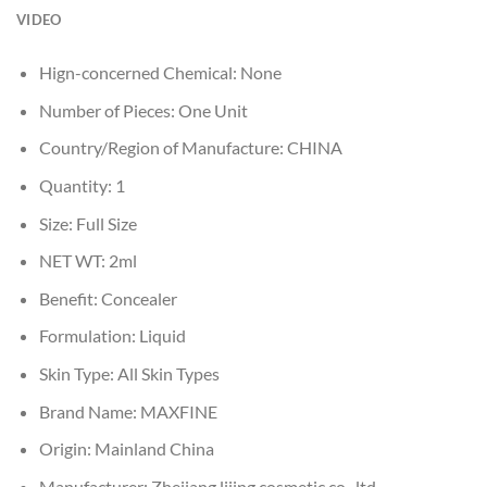
VIDEO
Hign-concerned Chemical:
None
Number of Pieces:
One Unit
Country/Region of Manufacture:
CHINA
Quantity:
1
Size:
Full Size
NET WT:
2ml
Benefit:
Concealer
Formulation:
Liquid
Skin Type:
All Skin Types
Brand Name:
MAXFINE
Origin:
Mainland China
Manufacturer:
Zhejiang lijing cosmetic co., ltd