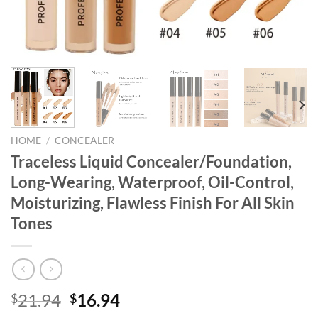
HOME
/
CONCEALER
Traceless Liquid Concealer/Foundation,
Long-Wearing, Waterproof, Oil-Control,
Moisturizing, Flawless Finish For All Skin
Tones
Original
Current
21.94
16.94
$
$
price
price