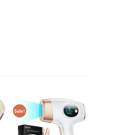
Sale!