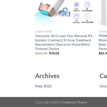
LASER HAIRE
LASER
 Epilator IPL Hair
Vancostar 4in1 Laser Hair Removal IPL
99000
and Women Body
Epilator Cooling LCD Acne Treatment
Wome
nant Painless IPL
Rejuvenation Device for Home Bikini
Body 
hine
Trimmer Device
Perm
Original
Current
79
$
101.36
$
76.02
$
65.
price
price
was:
is:
$101.36.
$76.02.
Archives
Ca
May 2025
Unc
Copyright 2026 ©
Flatsome Theme