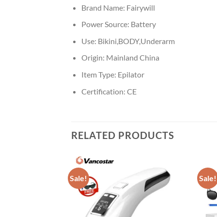
Brand Name:
Fairywill
Power Source:
Battery
Use:
Bikini,BODY,Underarm
Origin:
Mainland China
Item Type:
Epilator
Certification:
CE
RELATED PRODUCTS
Sale!
Sale!