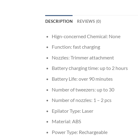
DESCRIPTION
REVIEWS (0)
Hign-concerned Chemical:
None
Function:
fast charging
Nozzles:
Trimmer attachment
Battery сharging time:
up to 2 hours
Battery Life:
over 90 minutes
Number of tweezers:
up to 30
Number of nozzles:
1 – 2 pcs
Epilator Type:
Laser
Material:
ABS
Power Type:
Rechargeable