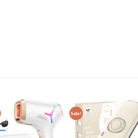
Sale!