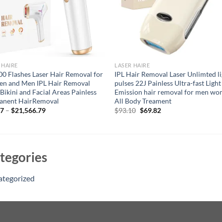
 HAIRE
LASER HAIRE
0 Flashes Laser Hair Removal for
IPL Hair Removal Laser Unlimted l
n and Men IPL Hair Removal
pulses 22J Painless Ultra-fast Light
Bikini and Facial Areas Painless
Emission hair removal for men w
anent HairRemoval
All Body Treament
Original
Current
97
–
$
21,566.79
$
93.10
$
69.82
price
price
was:
is:
$93.10.
$69.82.
tegories
ategorized