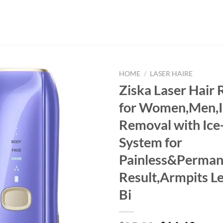
HOME
/
LASER HAIRE
Ziska Laser Hair
for Women,Men,I
Removal with Ice
System for
Painless&Perman
Result,Armpits L
Bi