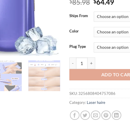
Original
Curr
85.98
64.49
$
$
price
price
was:
is:
Ships From
$85.98.
$64.
Color
Plug Type
Ziska Laser Hair Removal for Wo
ADD TO CA
SKU:
3256808404757086
Category:
Laser haire