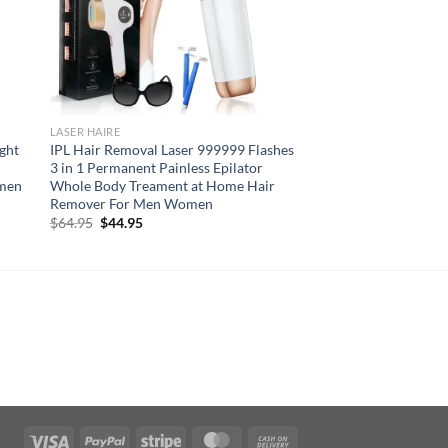
LASER HAIRE
ight
IPL Hair Removal Laser 999999 Flashes
3 in 1 Permanent Painless Epilator
omen
Whole Body Treament at Home Hair
Remover For Men Women
Original
Current
$
64.95
$
44.95
price
price
was:
is:
$64.95.
$44.95.