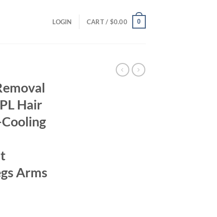
0
LOGIN
CART /
$
0.00
 Removal
PL Hair
-Cooling
t
egs Arms