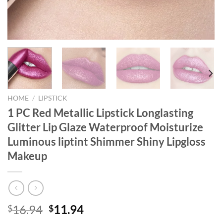
HOME
/
LIPSTICK
1 PC Red Metallic Lipstick Longlasting
Glitter Lip Glaze Waterproof Moisturize
Luminous liptint Shimmer Shiny Lipgloss
Makeup
Original
Current
16.94
11.94
$
$
price
price