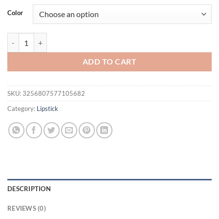
was:
is:
Color
$16.94.
$11.94.
1 PC Red Metallic Lipstick Longlasting Glitter Lip Glaze Waterproof 
ADD TO CART
SKU:
3256807577105682
Category:
Lipstick
DESCRIPTION
REVIEWS (0)