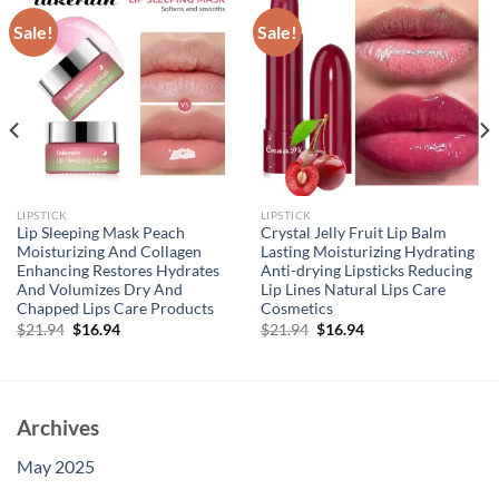
Sale!
Sale!
LIPSTICK
LIPSTICK
Lip Sleeping Mask Peach
Crystal Jelly Fruit Lip Balm
Moisturizing And Collagen
Lasting Moisturizing Hydrating
Enhancing Restores Hydrates
Anti-drying Lipsticks Reducing
And Volumizes Dry And
Lip Lines Natural Lips Care
Chapped Lips Care Products
Cosmetics
Original
Current
Original
Current
$
21.94
$
16.94
$
21.94
$
16.94
price
price
price
price
was:
is:
was:
is:
$21.94.
$16.94.
$21.94.
$16.94.
Archives
May 2025