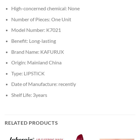
High-concerned chemical:
None
Number of Pieces:
One Unit
Model Number:
K7021
Benefit:
Long-lasting
Brand Name:
KAFURUX
Origin:
Mainland China
Type:
LIPSTICK
Date of Manufacture:
recently
Shelf Life:
3years
RELATED PRODUCTS