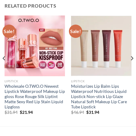
RELATED PRODUCTS
Sale!
Sale!
LIPSTICK
LIPSTICK
Wholesale O.TWO.O Newest
Moisturizes Lip Balm Lips
Lipstick Waterproof Makeup Lip
Waterproof Nutritious Liquid
gloss Rose Rouge Silk Liptint
Lipstick Non-stick Lip Glaze
Matte Sexy Red Lip Stain Liquid
Natural Soft Makeup Lip Care
Lipgloss
Tube Lipstick
Original
Current
Original
Current
$
31.94
$
21.94
$
46.94
$
31.94
price
price
price
price
was:
is:
was:
is:
$31.94.
$21.94.
$46.94.
$31.94.