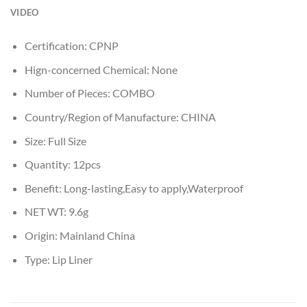
VIDEO
Certification:
CPNP
Hign-concerned Chemical:
None
Number of Pieces:
COMBO
Country/Region of Manufacture:
CHINA
Size:
Full Size
Quantity:
12pcs
Benefit:
Long-lasting,Easy to apply,Waterproof
NET WT:
9.6g
Origin:
Mainland China
Type:
Lip Liner