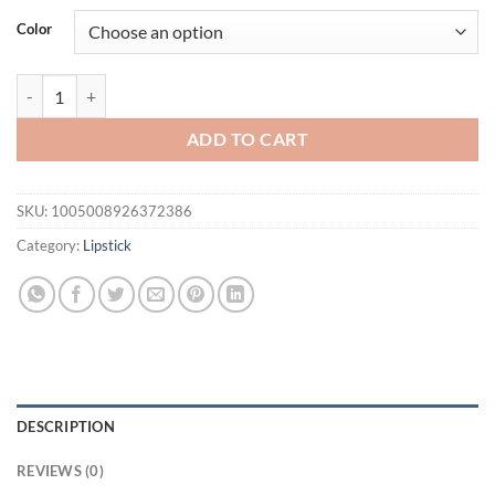
was:
is:
Color
$31.94.
$21.94.
12pcs Professional Lip Liner Pens Set 12 Colors Matte Non-Stick Nude
ADD TO CART
SKU:
1005008926372386
Category:
Lipstick
DESCRIPTION
REVIEWS (0)