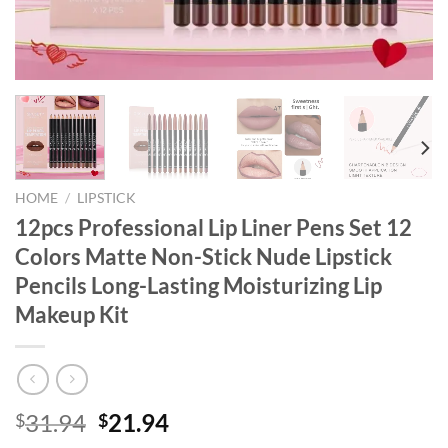
HOME
/
LIPSTICK
12pcs Professional Lip Liner Pens Set 12
Colors Matte Non-Stick Nude Lipstick
Pencils Long-Lasting Moisturizing Lip
Makeup Kit
Original
Current
31.94
21.94
$
$
price
price