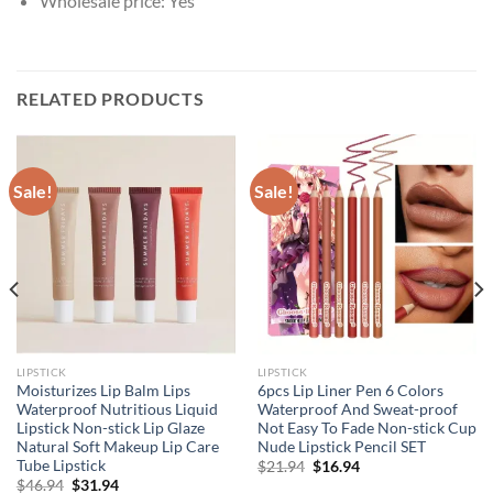
Wholesale price:
Yes
RELATED PRODUCTS
Sale!
Sale!
LIPSTICK
LIPSTICK
Moisturizes Lip Balm Lips
6pcs Lip Liner Pen 6 Colors
Waterproof Nutritious Liquid
Waterproof And Sweat-proof
Lipstick Non-stick Lip Glaze
Not Easy To Fade Non-stick Cup
Natural Soft Makeup Lip Care
Nude Lipstick Pencil SET
Tube Lipstick
Original
Current
$
21.94
$
16.94
price
price
Original
Current
$
46.94
$
31.94