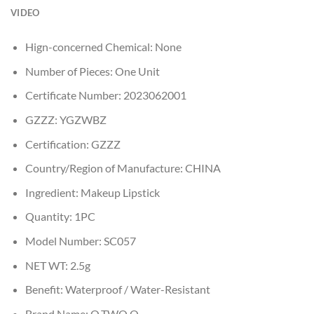
VIDEO
Hign-concerned Chemical:
None
Number of Pieces:
One Unit
Certificate Number:
2023062001
GZZZ:
YGZWBZ
Certification:
GZZZ
Country/Region of Manufacture:
CHINA
Ingredient:
Makeup Lipstick
Quantity:
1PC
Model Number:
SC057
NET WT:
2.5g
Benefit:
Waterproof / Water-Resistant
Brand Name:
O.TWO.O