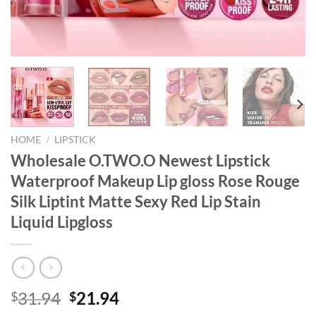
HOME
/
LIPSTICK
Wholesale O.TWO.O Newest Lipstick
Waterproof Makeup Lip gloss Rose Rouge
Silk Liptint Matte Sexy Red Lip Stain
Liquid Lipgloss
Original
Current
31.94
21.94
$
$
price
price