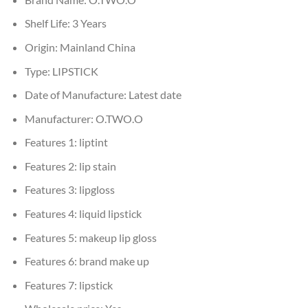
Shelf Life:
3 Years
Origin:
Mainland China
Type:
LIPSTICK
Date of Manufacture:
Latest date
Manufacturer:
O.TWO.O
Features 1:
liptint
Features 2:
lip stain
Features 3:
lipgloss
Features 4:
liquid lipstick
Features 5:
makeup lip gloss
Features 6:
brand make up
Features 7:
lipstick