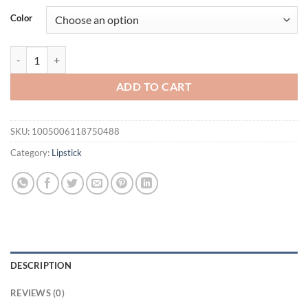
was:
is:
Color
$31.94.
$21.94.
Wholesale O.TWO.O Newest Lipstick Waterproof Makeup Lip gloss Rose 
ADD TO CART
SKU:
1005006118750488
Category:
Lipstick
DESCRIPTION
REVIEWS (0)