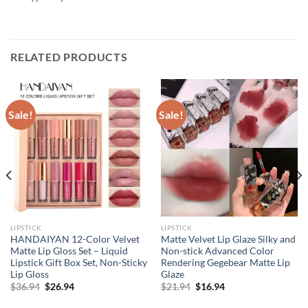
RELATED PRODUCTS
Sale!
Sale!
LIPSTICK
LIPSTICK
HANDAIYAN 12-Color Velvet
Matte Velvet Lip Glaze Silky and
Matte Lip Gloss Set – Liquid
Non-stick Advanced Color
Lipstick Gift Box Set, Non-Sticky
Rendering Gegebear Matte Lip
Lip Gloss
Glaze
Original
Current
Original
Current
$
36.94
$
26.94
$
21.94
$
16.94
price
price
price
price
was:
is:
was:
is: