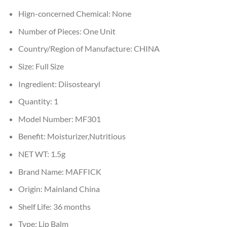
Hign-concerned Chemical:
None
Number of Pieces:
One Unit
Country/Region of Manufacture:
CHINA
Size:
Full Size
Ingredient:
Diisostearyl
Quantity:
1
Model Number:
MF301
Benefit:
Moisturizer,Nutritious
NET WT:
1.5g
Brand Name:
MAFFICK
Origin:
Mainland China
Shelf Life:
36 months
Type:
Lip Balm