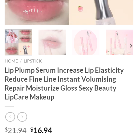
HOME
/
LIPSTICK
Lip Plump Serum Increase Lip Elasticity
Reduce Fine Line Instant Volumising
Repair Moisturize Gloss Sexy Beauty
LipCare Makeup
Original
Current
21.94
16.94
$
$
price
price