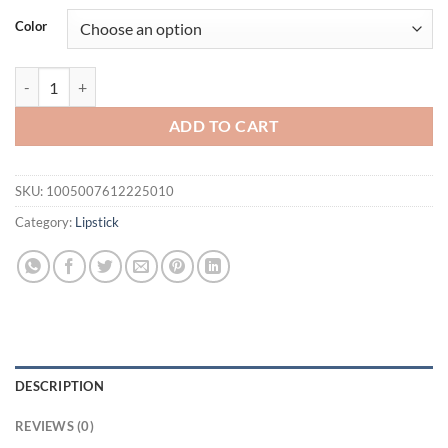
was:
is:
Color
$21.94.
$16.94.
Lip Plump Serum Increase Lip Elasticity Reduce Fine Line Instant Vo
ADD TO CART
SKU:
1005007612225010
Category:
Lipstick
DESCRIPTION
REVIEWS (0)