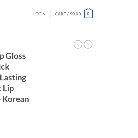
0
LOGIN
CART /
$
0.00
p Gloss
ick
Lasting
 Lip
e Korean
ent