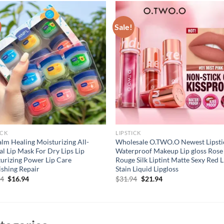
Sale!
ICK
LIPSTICK
alm Healing Moisturizing All-
Wholesale O.TWO.O Newest Lipsti
al Lip Mask For Dry Lips Lip
Waterproof Makeup Lip gloss Rose
urizing Power Lip Care
Rouge Silk Liptint Matte Sexy Red L
shing Repair
Stain Liquid Lipgloss
Original
Current
Original
Current
94
$
16.94
$
31.94
$
21.94
price
price
price
price
was:
is:
was:
is:
$21.94.
$16.94.
$31.94.
$21.94.