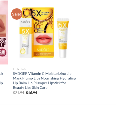
Sale!
LIPSTICK
ck
SADOER Vitamin C Moisturizing Lip
Mask Plump Lips Nourishing Hydrating
ip
Lip Balm Lip Plumper Lipstick for
Beauty Lips Skin Care
Original
Current
$
21.94
$
16.94
price
price
was:
is:
$21.94.
$16.94.