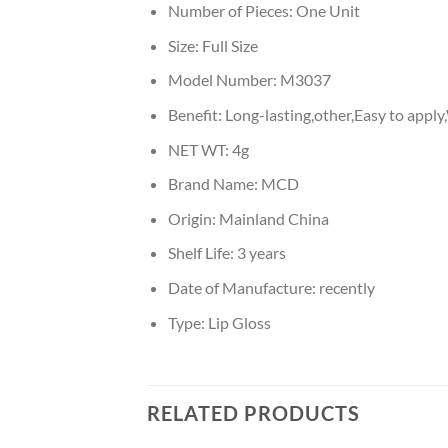
Number of Pieces:
One Unit
Size:
Full Size
Model Number:
M3037
Benefit:
Long-lasting,other,Easy to appl
NET WT:
4g
Brand Name:
MCD
Origin:
Mainland China
Shelf Life:
3 years
Date of Manufacture:
recently
Type:
Lip Gloss
RELATED PRODUCTS