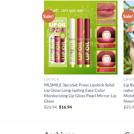
Sale!
Sale!
LIPSTICK
LIPST
et Lip Balm Jelly
MLSMILE 3pcs/set Press Lipstick Solid
Lip B
lossy for Dry Lips
Lip Gloss Long-lasting Easy Color
natur
ts Perfect Present
Moisturizing Lip Gloss Pearl Mirror Lip
Moist
Gloss
Nouri
rent
Original
Current
$
21.94
$
16.94
$
21.
e
price
price
was:
is:
94.
$21.94.
$16.94.