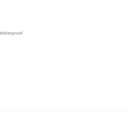
y,Waterproof