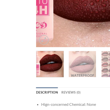
DESCRIPTION
REVIEWS (0)
Hign-concerned Chemical:
None