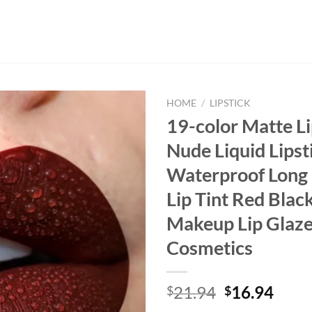
HOME
/
LIPSTICK
19-color Matte Li
Nude Liquid Lipst
Waterproof Long 
Lip Tint Red Black
Makeup Lip Glaz
Cosmetics
Original
Curr
21.94
16.94
$
$
price
price