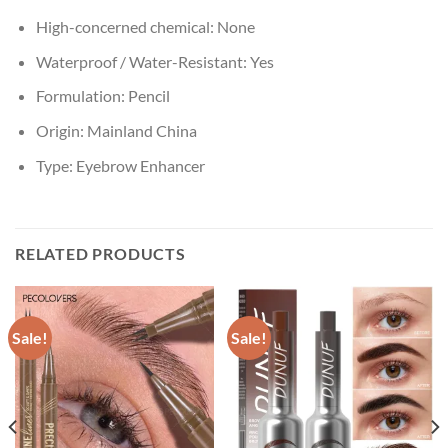
High-concerned chemical:
None
Waterproof / Water-Resistant:
Yes
Formulation:
Pencil
Origin:
Mainland China
Type:
Eyebrow Enhancer
RELATED PRODUCTS
Sale!
Sale!