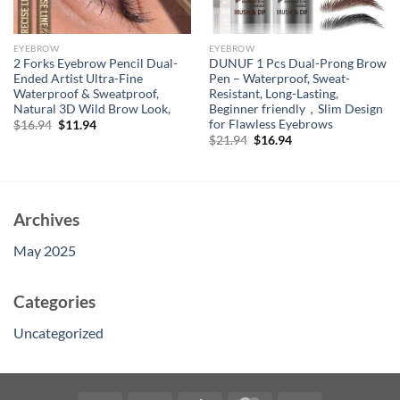
EYEBROW
EYEBROW
2 Forks Eyebrow Pencil Dual-
DUNUF 1 Pcs Dual-Prong Brow
Ended Artist Ultra-Fine
Pen – Waterproof, Sweat-
Waterproof & Sweatproof,
Resistant, Long-Lasting,
Natural 3D Wild Brow Look,
Beginner friendly，Slim Design
for Flawless Eyebrows
Original
Current
$
16.94
$
11.94
price
price
Original
Current
$
21.94
$
16.94
was:
is:
price
price
$16.94.
$11.94.
was:
is:
$21.94.
$16.94.
Archives
May 2025
Categories
Uncategorized