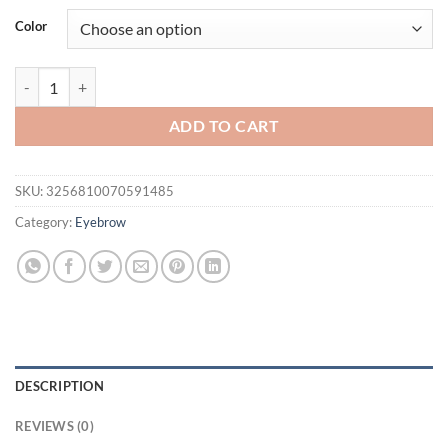
was:
is:
Color
$16.94.
$11.94.
1PC Eyebrow Pencil Eyebrow Marker Waterproof Eyebrow Tattoo 3 Co
ADD TO CART
SKU:
3256810070591485
Category:
Eyebrow
DESCRIPTION
REVIEWS (0)