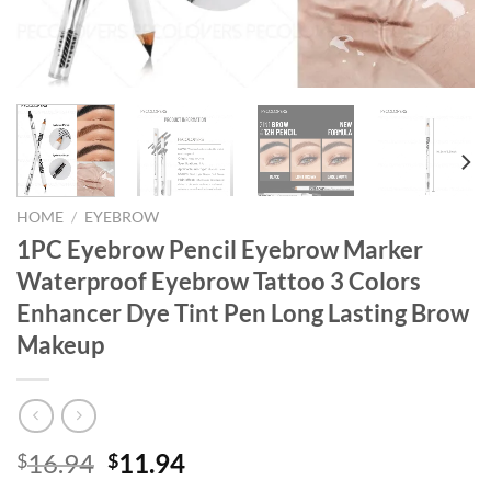
HOME
/
EYEBROW
1PC Eyebrow Pencil Eyebrow Marker
Waterproof Eyebrow Tattoo 3 Colors
Enhancer Dye Tint Pen Long Lasting Brow
Makeup
Original
Current
16.94
11.94
$
$
price
price