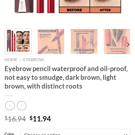
HOME
/
EYEBROW
Eyebrow pencil waterproof and oil-proof,
not easy to smudge, dark brown, light
brown, with distinct roots
Original
Current
16.94
11.94
$
$
price
price
was:
is:
Color