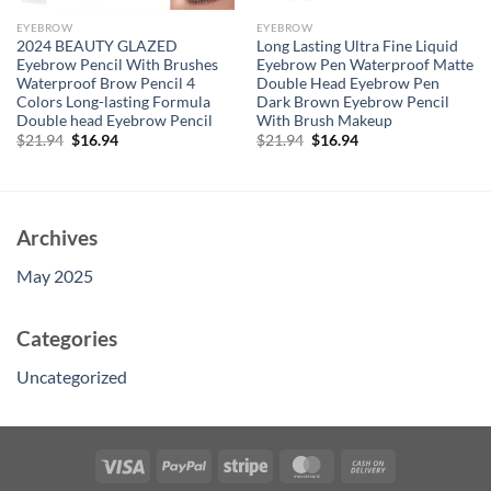
EYEBROW
EYEBROW
2024 BEAUTY GLAZED
Long Lasting Ultra Fine Liquid
Eyebrow Pencil With Brushes
Eyebrow Pen Waterproof Matte
Waterproof Brow Pencil 4
Double Head Eyebrow Pen
Colors Long-lasting Formula
Dark Brown Eyebrow Pencil
Double head Eyebrow Pencil
With Brush Makeup
Original
Current
Original
Current
$
21.94
$
16.94
$
21.94
$
16.94
price
price
price
price
was:
is:
was:
is:
$21.94.
$16.94.
$21.94.
$16.94.
Archives
May 2025
Categories
Uncategorized