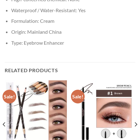
Waterproof / Water-Resistant:
Yes
Formulation:
Cream
Origin:
Mainland China
Type:
Eyebrow Enhancer
RELATED PRODUCTS
Sale!
Sale!