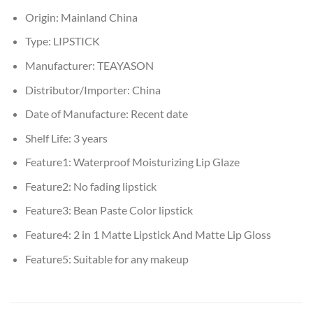
Origin:
Mainland China
Type:
LIPSTICK
Manufacturer:
TEAYASON
Distributor/Importer:
China
Date of Manufacture:
Recent date
Shelf Life:
3 years
Feature1:
Waterproof Moisturizing Lip Glaze
Feature2:
No fading lipstick
Feature3:
Bean Paste Color lipstick
Feature4:
2 in 1 Matte Lipstick And Matte Lip Gloss
Feature5:
Suitable for any makeup