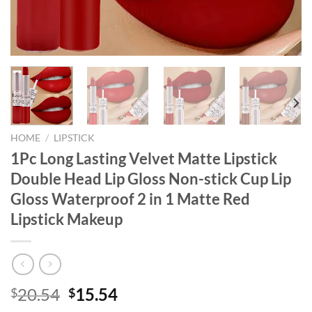
HOME
/
LIPSTICK
1Pc Long Lasting Velvet Matte Lipstick
Double Head Lip Gloss Non-stick Cup Lip
Gloss Waterproof 2 in 1 Matte Red
Lipstick Makeup
Original
Current
20.54
15.54
$
$
price
price