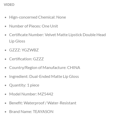
VIDEO
Hign-concerned Chemical:
None
Number of Pieces:
One Unit
Certificate Number:
Velvet Matte Lipstick Double Head
Lip Gloss
GZZZ:
YGZWBZ
Certification:
GZZZ
Country/Region of Manufacture:
CHINA
Ingredient:
Dual-Ended Matte Lip Gloss
Quantity:
1 piece
Model Number:
MZ5442
Benefit:
Waterproof / Water-Resistant
Brand Name:
TEAYASON