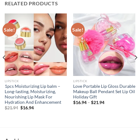
RELATED PRODUCTS
Sale!
Sale!
LIPSTICK
LIPSTICK
1pcs Moisturizing Lip balm –
Love Portable Lip Gloss Durable
Long-lasting, Moisturizing,
Makeup Ball Pendant Set Lip Oil
Nourishing Lip Mask For
Holiday Gift
Hydration And Enhancement
$
16.94
–
$
21.94
Original
Current
$
21.94
$
16.94
price
price
was:
is:
$21.94.
$16.94.