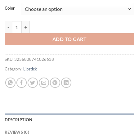
was:
is:
Color
$20.54.
$15.54.
1Pc Long Lasting Velvet Matte Lipstick Double Head Lip Gloss Non-st
ADD TO CART
SKU:
3256808741026638
Category:
Lipstick
DESCRIPTION
REVIEWS (0)