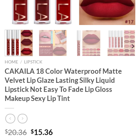
HOME
/
LIPSTICK
CAKAILA 18 Color Waterproof Matte
Velvet Lip Glaze Lasting Silky Liquid
Lipstick Not Easy To Fade Lip Gloss
Makeup Sexy Lip Tint
Original
Current
20.36
15.36
$
$
price
price