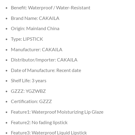
Benefit:
Waterproof / Water-Resistant
Brand Name:
CAKAILA
Origin:
Mainland China
Type:
LIPSTICK
Manufacturer:
CAKAILA
Distributor/Importer:
CAKAILA
Date of Manufacture:
Recent date
Shelf Life:
3 years
GZZZ:
YGZWBZ
Certification:
GZZZ
Feature1:
Waterproof Moisturizing Lip Glaze
Feature2:
No fading lipstick
Feature3:
Waterproof Liquid Lipstick