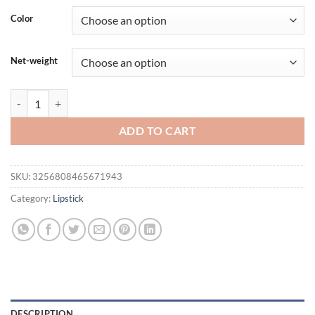
was:
is:
Color
$20.36.
$15.36.
Net-weight
CAKAILA 18 Color Waterproof Matte Velvet Lip Glaze Lasting Silky Liq
ADD TO CART
SKU:
3256808465671943
Category:
Lipstick
DESCRIPTION