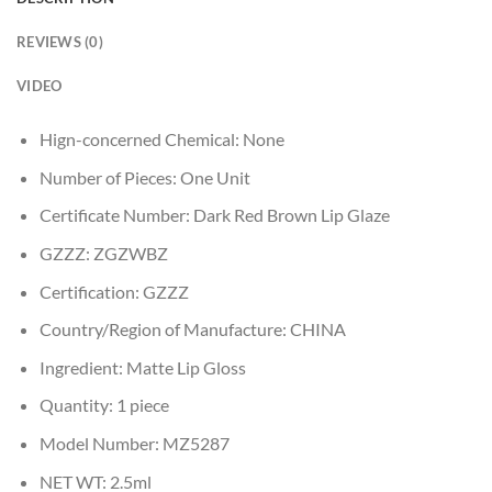
REVIEWS (0)
VIDEO
Hign-concerned Chemical:
None
Number of Pieces:
One Unit
Certificate Number:
Dark Red Brown Lip Glaze
GZZZ:
ZGZWBZ
Certification:
GZZZ
Country/Region of Manufacture:
CHINA
Ingredient:
Matte Lip Gloss
Quantity:
1 piece
Model Number:
MZ5287
NET WT:
2.5ml