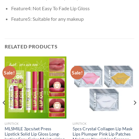
Feature4:
Not Easy To Fade Lip Gloss
Feature5:
Suitable for any makeup
RELATED PRODUCTS
Sale!
Sale!
LIPSTICK
LIPSTICK
MLSMILE 3pcs/set Press
5pcs Crystal Collagen Lip Mask
Lipstick Solid Lip Gloss Long-
Lips Plumper Pink Lip Patches