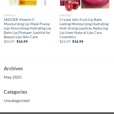
LIPSTICK
LIPSTICK
SADOER Vitamin C
Crystal Jelly Fruit Lip Balm
Moisturizing Lip Mask Plump
Lasting Moisturizing Hydrating
Lips Nourishing Hydrating Lip
Anti-drying Lipsticks Reducing
Balm Lip Plumper Lipstick for
Lip Lines Natural Lips Care
Beauty Lips Skin Care
Cosmetics
Original
Current
Original
Current
$
21.94
$
16.94
$
21.94
$
16.94
price
price
price
price
was:
is:
was:
is:
$21.94.
$16.94.
$21.94.
$16.94.
Archives
May 2025
Categories
Uncategorized