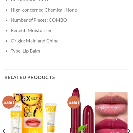
Hign-concerned Chemical:
None
Number of Pieces:
COMBO
Benefit:
Moisturizer
Origin:
Mainland China
Type:
Lip Balm
RELATED PRODUCTS
Sale!
Sale!