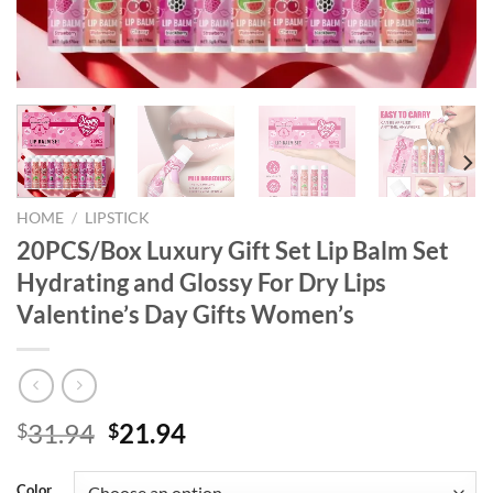
HOME
/
LIPSTICK
20PCS/Box Luxury Gift Set Lip Balm Set
Hydrating and Glossy For Dry Lips
Valentine’s Day Gifts Women’s
Original
Current
31.94
21.94
$
$
price
price
was:
is:
Color