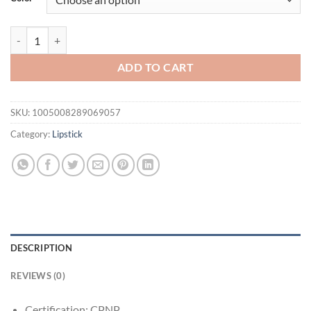
$31.94.
$21.94.
20PCS/Box Luxury Gift Set Lip Balm Set Hydrating and Glossy For Dry
ADD TO CART
SKU:
1005008289069057
Category:
Lipstick
DESCRIPTION
REVIEWS (0)
Certification:
CPNP