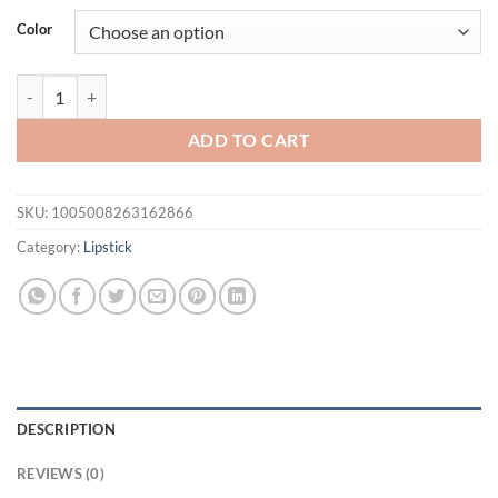
was:
is:
Color
$21.94.
$16.94.
2pcs Glitter Lipstick and Matte Lip liner Set - Nude Pink Lip Makeup
ADD TO CART
SKU:
1005008263162866
Category:
Lipstick
DESCRIPTION
REVIEWS (0)