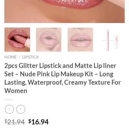
HOME
/
LIPSTICK
2pcs Glitter Lipstick and Matte Lip liner
Set – Nude Pink Lip Makeup Kit – Long
Lasting, Waterproof, Creamy Texture For
Women
Original
Current
21.94
16.94
$
$
price
price