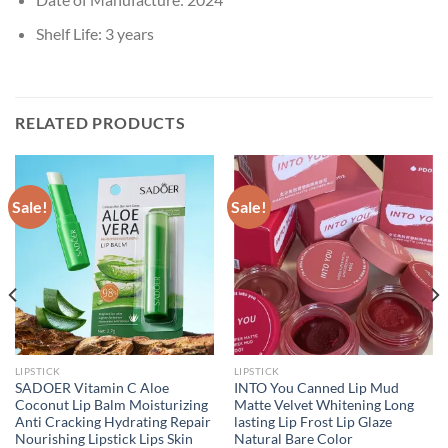
Shelf Life:
3 years
RELATED PRODUCTS
Sale!
Sale!
LIPSTICK
LIPSTICK
SADOER Vitamin C Aloe
INTO You Canned Lip Mud
Coconut Lip Balm Moisturizing
Matte Velvet Whitening Long
Anti Cracking Hydrating Repair
lasting Lip Frost Lip Glaze
Nourishing Lipstick Lips Skin
Natural Bare Color