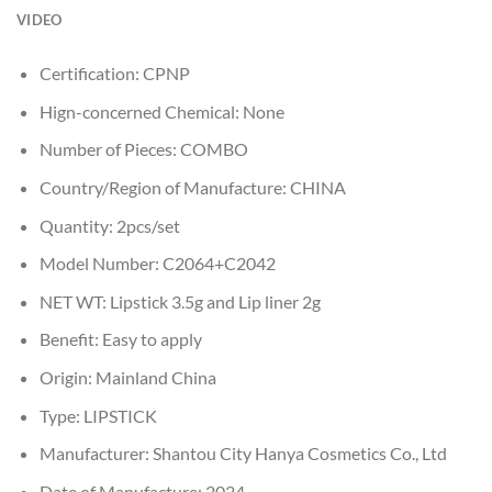
VIDEO
Certification:
CPNP
Hign-concerned Chemical:
None
Number of Pieces:
COMBO
Country/Region of Manufacture:
CHINA
Quantity:
2pcs/set
Model Number:
C2064+C2042
NET WT:
Lipstick 3.5g and Lip liner 2g
Benefit:
Easy to apply
Origin:
Mainland China
Type:
LIPSTICK
Manufacturer:
Shantou City Hanya Cosmetics Co., Ltd
Date of Manufacture:
2024