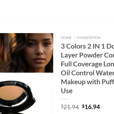
HOME
/
FOUNDATION
3 Colors 2 IN 1 D
Layer Powder Co
Full Coverage Lon
Oil Control Wate
Makeup with Puff 
Use
Original
Curr
21.94
16.94
$
$
price
price