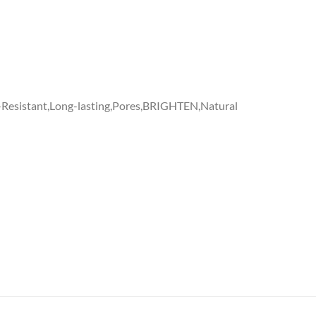
-Resistant,Long-lasting,Pores,BRIGHTEN,Natural