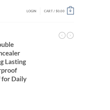
0
LOGIN
CART /
$
0.00
ouble
ncealer
g Lasting
rproof
for Daily
ent