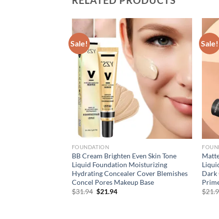
Sale!
Sale!
FOUNDATION
FOUN
 Liquid Foundation
BB Cream Brighten Even Skin Tone
Matte
eup Waterproof Face
Liquid Foundation Moisturizing
Liqui
zer Face Concealer
Hydrating Concealer Cover Blemishes
Dark 
s
Concel Pores Makeup Base
Prim
rent
Original
Current
$
31.94
$
21.94
$
21.
e
price
price
was:
is:
94.
$31.94.
$21.94.