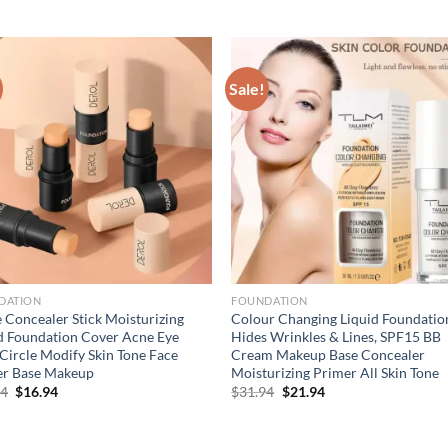
Sale!
DATION
FOUNDATION
 Concealer Stick Moisturizing
Colour Changing Liquid Foundatio
d Foundation Cover Acne Eye
Hides Wrinkles & Lines, SPF15 BB
Circle Modify Skin Tone Face
Cream Makeup Base Concealer
er Base Makeup
Moisturizing Primer All Skin Tone
Original
Current
Original
Current
94
$
16.94
$
31.94
$
21.94
price
price
price
price
was:
is:
was:
is:
$21.94.
$16.94.
$31.94.
$21.94.