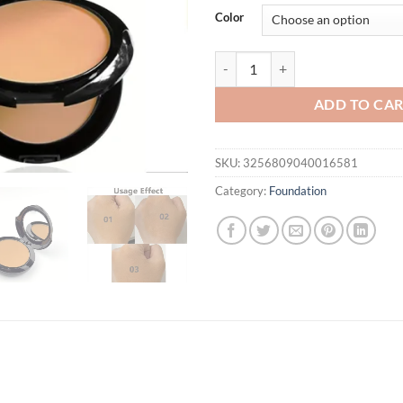
was:
is:
Color
$21.94.
$16.
3 Colors 2 IN 1 Double Layer Pow
ADD TO CA
SKU:
3256809040016581
Category:
Foundation