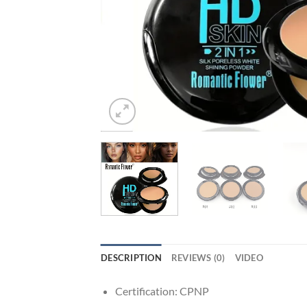
DESCRIPTION
REVIEWS (0)
VIDEO
Certification:
CPNP