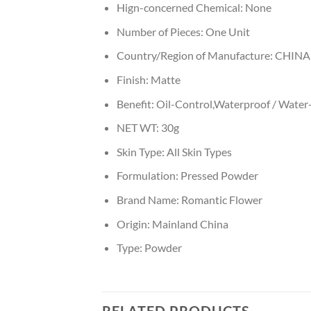
Hign-concerned Chemical:
None
Number of Pieces:
One Unit
Country/Region of Manufacture:
CHINA
Finish:
Matte
Benefit:
Oil-Control,Waterproof / Water
NET WT:
30g
Skin Type:
All Skin Types
Formulation:
Pressed Powder
Brand Name:
Romantic Flower
Origin:
Mainland China
Type:
Powder
RELATED PRODUCTS