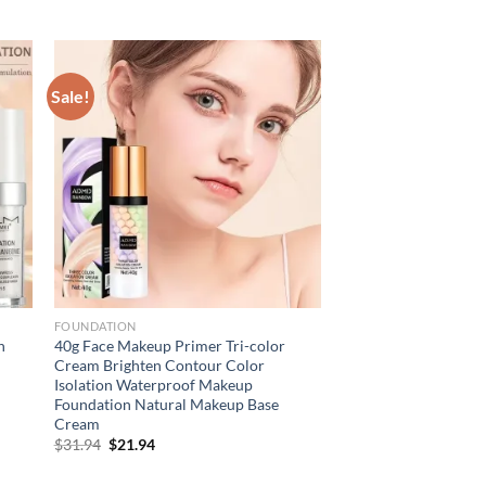
Sale!
FOUNDATION
n
40g Face Makeup Primer Tri-color
Cream Brighten Contour Color
Isolation Waterproof Makeup
Foundation Natural Makeup Base
Cream
Original
Current
$
31.94
$
21.94
price
price
was:
is: