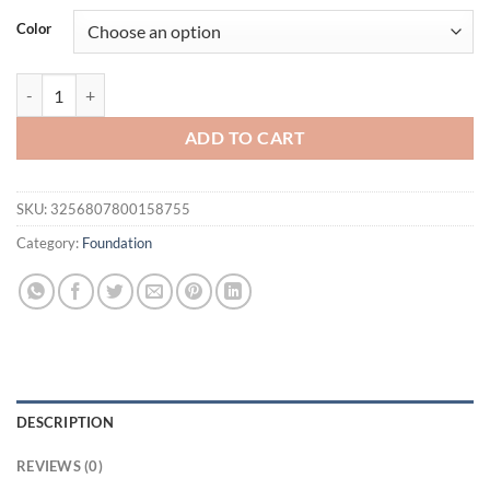
Color
O.TWO.O Liquid Foundation Cream for Face 30ml High Coverage Ma
ADD TO CART
SKU:
3256807800158755
Category:
Foundation
DESCRIPTION
REVIEWS (0)