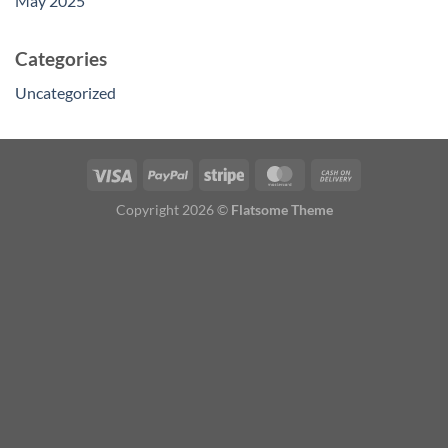
May 2025
Categories
Uncategorized
Copyright 2026 ©
Flatsome Theme