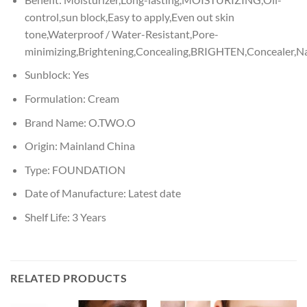
control,sun block,Easy to apply,Even out skin
tone,Waterproof / Water-Resistant,Pore-
minimizing,Brightening,Concealing,BRIGHTEN,Concealer,Na
Sunblock:
Yes
Formulation:
Cream
Brand Name:
O.TWO.O
Origin:
Mainland China
Type:
FOUNDATION
Date of Manufacture:
Latest date
Shelf Life:
3 Years
RELATED PRODUCTS