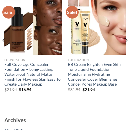
Sale!
Sale!
FOUNDATION
FOUNDATION
Full Coverage Concealer
BB Cream Brighten Even Skin
Foundation – Long-Lasting,
Tone Liquid Foundation
Waterproof Natural Matte
Moisturizing Hydrating
Finish for Flawless Skin Easy To
Concealer Cover Blemishes
Create Daily Makeup
Concel Pores Makeup Base
Original
Current
Original
Current
$
21.94
$
16.94
$
31.94
$
21.94
price
price
price
price
was:
is:
was:
is:
$21.94.
$16.94.
$31.94.
$21.94.
Archives