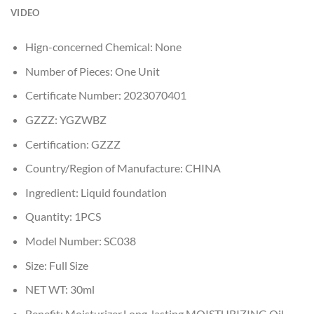
VIDEO
Hign-concerned Chemical:
None
Number of Pieces:
One Unit
Certificate Number:
2023070401
GZZZ:
YGZWBZ
Certification:
GZZZ
Country/Region of Manufacture:
CHINA
Ingredient:
Liquid foundation
Quantity:
1PCS
Model Number:
SC038
Size:
Full Size
NET WT:
30ml
Benefit:
Moisturizer,Long-lasting,MOISTURIZING,Oil-