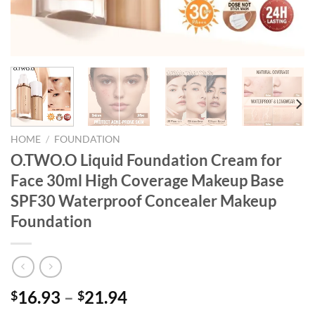
HOME
/
FOUNDATION
O.TWO.O Liquid Foundation Cream for
Face 30ml High Coverage Makeup Base
SPF30 Waterproof Concealer Makeup
Foundation
16.93
–
21.94
$
$