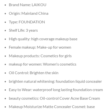
Brand Name:
LAIKOU
Origin:
Mainland China
Type:
FOUNDATION
Shelf Life:
3 years
High quality:
high coverage makeup base
Female makeup:
Make-up for women
Makeup products:
Cosmetics for girls
makeup for women:
Women's cosmetics
Oil Control:
Brighten the skin
brighten natural whitening:
foundation liquid concealer
Easy to Wear:
waterproof long lasting foundation cream
beauty cosmetics:
Oil-control Cover Acne Base Cream
Makeup Moisturize Matte Concealer Cosmet:
base