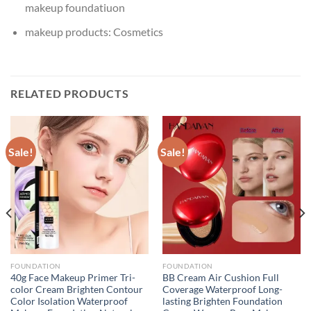
makeup foundatiuon
makeup products:
Cosmetics
RELATED PRODUCTS
Sale!
Sale!
FOUNDATION
FOUNDATION
40g Face Makeup Primer Tri-
BB Cream Air Cushion Full
color Cream Brighten Contour
Coverage Waterproof Long-
Color Isolation Waterproof
lasting Brighten Foundation