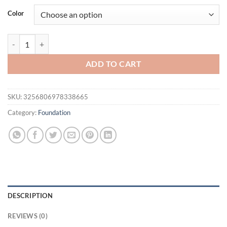
was:
is:
Color
$31.94.
$21.94.
LAIKOU 30ml Liquid Foundation Waterproof Makeup High Coverage Co
ADD TO CART
SKU:
3256806978338665
Category:
Foundation
DESCRIPTION
REVIEWS (0)