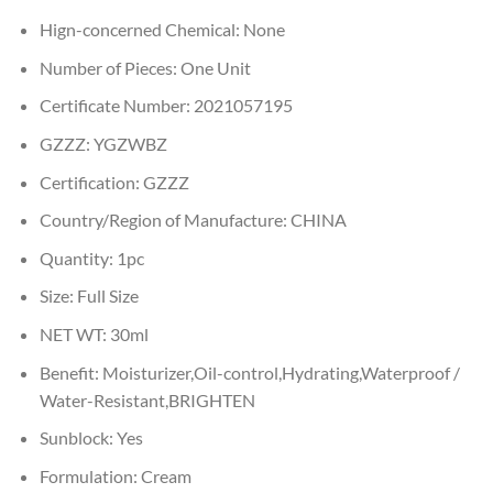
Hign-concerned Chemical:
None
Number of Pieces:
One Unit
Certificate Number:
2021057195
GZZZ:
YGZWBZ
Certification:
GZZZ
Country/Region of Manufacture:
CHINA
Quantity:
1pc
Size:
Full Size
NET WT:
30ml
Benefit:
Moisturizer,Oil-control,Hydrating,Waterproof /
Water-Resistant,BRIGHTEN
Sunblock:
Yes
Formulation:
Cream