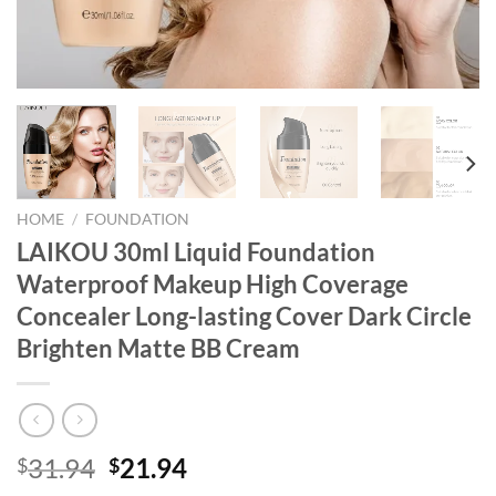
HOME
/
FOUNDATION
LAIKOU 30ml Liquid Foundation
Waterproof Makeup High Coverage
Concealer Long-lasting Cover Dark Circle
Brighten Matte BB Cream
Original
Current
31.94
21.94
$
$
price
price