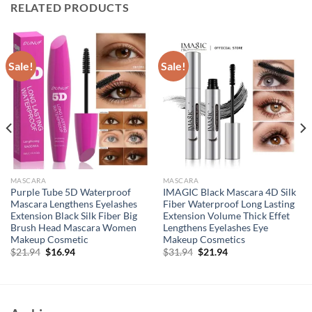
RELATED PRODUCTS
Sale!
Sale!
MASCARA
MASCARA
Purple Tube 5D Waterproof
IMAGIC Black Mascara 4D Silk
Mascara Lengthens Eyelashes
Fiber Waterproof Long Lasting
Extension Black Silk Fiber Big
Extension Volume Thick Effet
Brush Head Mascara Women
Lengthens Eyelashes Eye
Makeup Cosmetic
Makeup Cosmetics
Original
Current
Original
Current
$
21.94
$
16.94
$
31.94
$
21.94
price
price
price
price
was:
is:
was:
is:
$21.94.
$16.94.
$31.94.
$21.94.