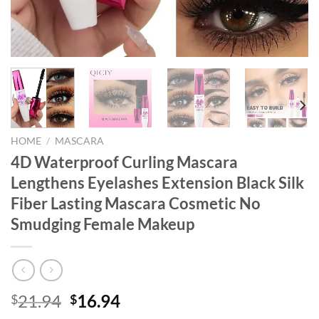
HOME
/
MASCARA
4D Waterproof Curling Mascara
Lengthens Eyelashes Extension Black Silk
Fiber Lasting Mascara Cosmetic No
Smudging Female Makeup
Original
Current
21.94
16.94
$
$
price
price