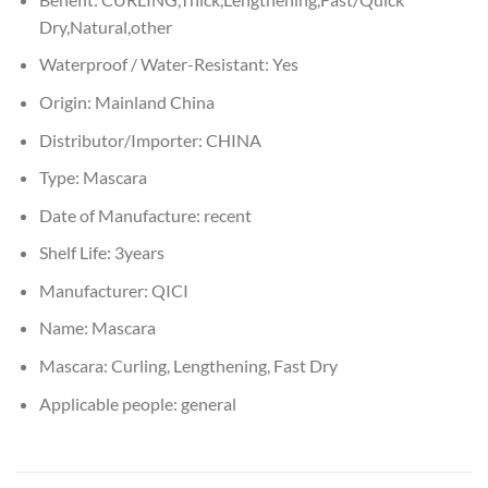
Dry,Natural,other
Waterproof / Water-Resistant:
Yes
Origin:
Mainland China
Distributor/Importer:
CHINA
Type:
Mascara
Date of Manufacture:
recent
Shelf Life:
3years
Manufacturer:
QICI
Name:
Mascara
Mascara:
Curling, Lengthening, Fast Dry
Applicable people:
general