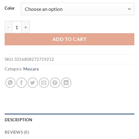
was:
is:
Color
$21.94.
$16.94.
4D Waterproof Curling Mascara Lengthens Eyelashes Extension Black
ADD TO CART
SKU:
3256808272759212
Category:
Mascara
DESCRIPTION
REVIEWS (0)