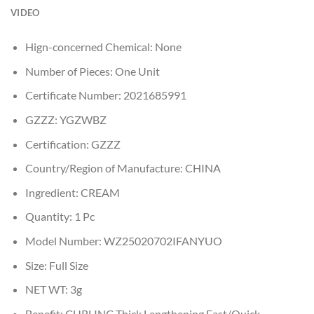
VIDEO
Hign-concerned Chemical:
None
Number of Pieces:
One Unit
Certificate Number:
2021685991
GZZZ:
YGZWBZ
Certification:
GZZZ
Country/Region of Manufacture:
CHINA
Ingredient:
CREAM
Quantity:
1 Pc
Model Number:
WZ25020702IFANYUO
Size:
Full Size
NET WT:
3g
Benefit:
CURLING,Thick,Lengthening,Fast/Quick