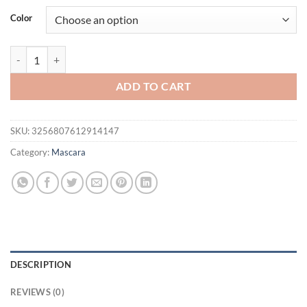
was:
is:
Color
$21.94.
$16.94.
4D Extreme Volume Lash Mascara Lengthen Eyelashes Mascara Long La
ADD TO CART
SKU:
3256807612914147
Category:
Mascara
DESCRIPTION
REVIEWS (0)