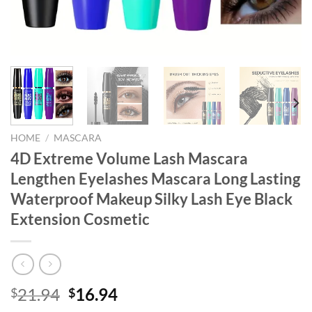
HOME
/
MASCARA
4D Extreme Volume Lash Mascara
Lengthen Eyelashes Mascara Long Lasting
Waterproof Makeup Silky Lash Eye Black
Extension Cosmetic
Original
Current
21.94
16.94
$
$
price
price