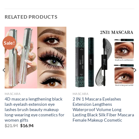
RELATED PRODUCTS
Sale!
MASCARA
MASCARA
4D mascara lengthening black
2 IN 1 Mascara Eyelashes
lash eyelash extension eye
Extension Lengthens
lashes brush beauty makeup
Waterproof Volume Long
long-wearing eye cosmetics for
Lasting Black Silk Fiber Mascara
women gifts
Female Makeup Cosmetic
Original
Current
$
21.94
$
16.94
price
price
was:
is:
$21.94.
$16.94.