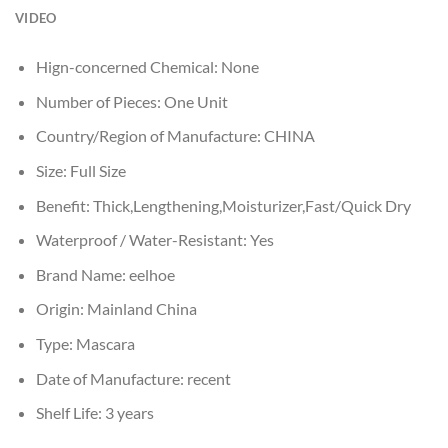
VIDEO
Hign-concerned Chemical:
None
Number of Pieces:
One Unit
Country/Region of Manufacture:
CHINA
Size:
Full Size
Benefit:
Thick,Lengthening,Moisturizer,Fast/Quick Dry
Waterproof / Water-Resistant:
Yes
Brand Name:
eelhoe
Origin:
Mainland China
Type:
Mascara
Date of Manufacture:
recent
Shelf Life:
3 years