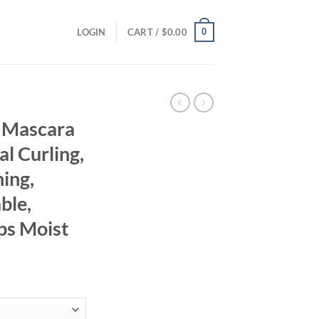
0
LOGIN
CART /
$
0.00
g Mascara
l Curling,
ing,
ble,
ps Moist
ent