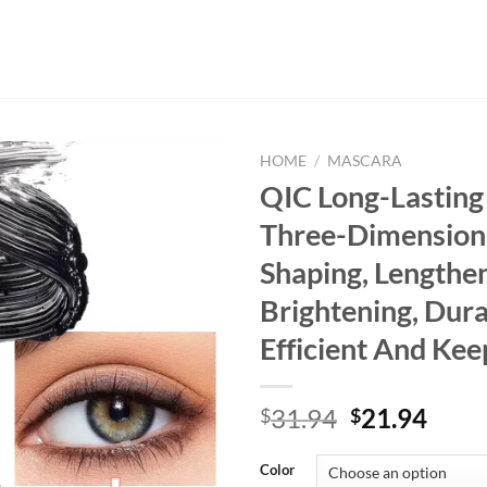
HOME
/
MASCARA
QIC Long-Lastin
Three-Dimensiona
Shaping, Lengthen
Brightening, Dura
Efficient And Kee
Original
Curr
31.94
21.94
$
$
price
price
was:
is:
Color