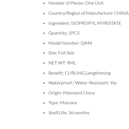
Number of Pieces:
One Unit
Country/Region of Manufacture:
CHINA
Ingredient:
ISOPROPYL MYRISTATE
Quantity:
1PCS
Model Number:
Q844
Size:
Full Size
NET WT:
9ML
Benefit:
CURLING,Lengthening
Waterproof / Water-Resistant:
Yes
Origin:
Mainland China
Type:
Mascara
Shelf Life:
36 months