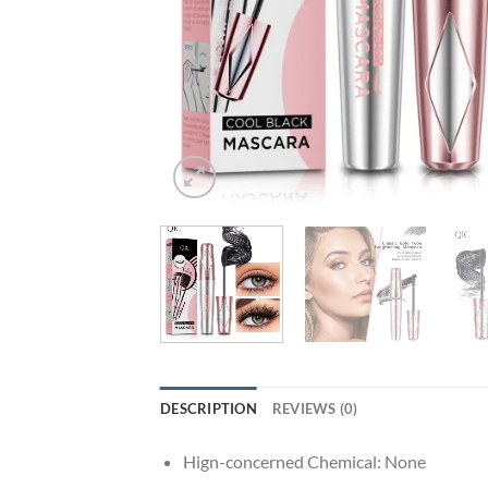
DESCRIPTION
REVIEWS (0)
Hign-concerned Chemical:
None