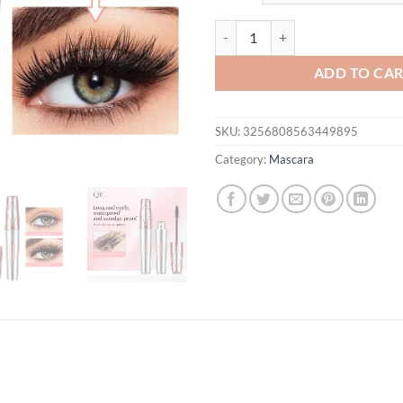
$31.94.
$21.
QIC Long-Lasting Mascara Three-D
ADD TO CA
SKU:
3256808563449895
Category:
Mascara