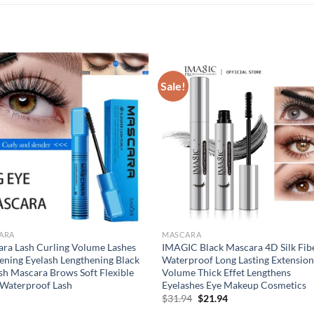
Sale!
ARA
MASCARA
ra Lash Curling Volume Lashes
IMAGIC Black Mascara 4D Silk Fib
ening Eyelash Lengthening Black
Waterproof Long Lasting Extensio
sh Mascara Brows Soft Flexible
Volume Thick Effet Lengthens
Waterproof Lash
Eyelashes Eye Makeup Cosmetics
Original
Current
$
31.94
$
21.94
price
price