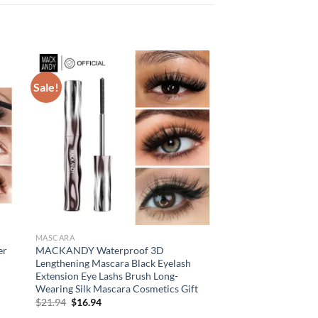
Sale!
MASCARA
er
MACKANDY Waterproof 3D
n
Lengthening Mascara Black Eyelash
Extension Eye Lashs Brush Long-
Wearing Silk Mascara Cosmetics Gift
Original
Current
$
21.94
$
16.94
price
price