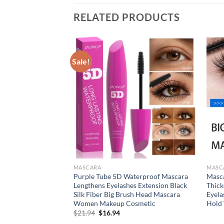
RELATED PRODUCTS
Sale!
MASCARA
MASC
ascara for all
Purple Tube 5D Waterproof Mascara
Masca
up products Eyelash
Lengthens Eyelashes Extension Black
Thick
es mascara 4d effect
Silk Fiber Big Brush Head Mascara
Eyela
Women Makeup Cosmetic
Hold 
Original
Current
$
21.94
$
16.94
price
price