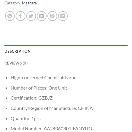
Category:
Mascara
DESCRIPTION
REVIEWS (0)
Hign-concerned Chemical:
None
Number of Pieces:
One Unit
Certification:
GZBJZ
Country/Region of Manufacture:
CHINA
Quantity:
1pcs
Model Number:
AA24060801IFANYUO