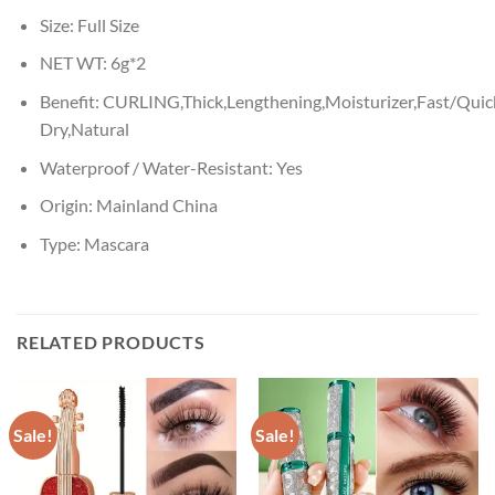
Size:
Full Size
NET WT:
6g*2
Benefit:
CURLING,Thick,Lengthening,Moisturizer,Fast/Quic
Dry,Natural
Waterproof / Water-Resistant:
Yes
Origin:
Mainland China
Type:
Mascara
RELATED PRODUCTS
Sale!
Sale!