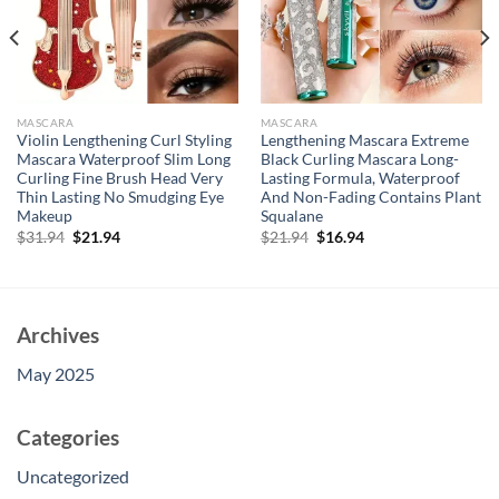
MASCARA
MASCARA
Violin Lengthening Curl Styling
Lengthening Mascara Extreme
Mascara Waterproof Slim Long
Black Curling Mascara Long-
Curling Fine Brush Head Very
Lasting Formula, Waterproof
Thin Lasting No Smudging Eye
And Non-Fading Contains Plant
Makeup
Squalane
Original
Current
Original
Current
$
31.94
$
21.94
$
21.94
$
16.94
price
price
price
price
was:
is:
was:
is:
$31.94.
$21.94.
$21.94.
$16.94.
Archives
May 2025
Categories
Uncategorized