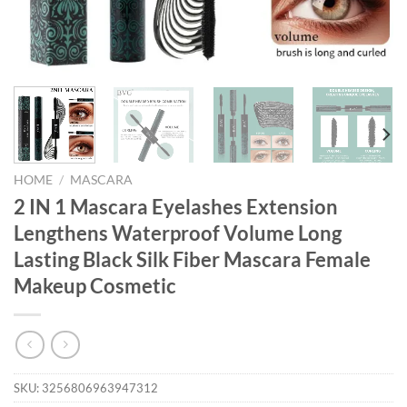
HOME
/
MASCARA
2 IN 1 Mascara Eyelashes Extension
Lengthens Waterproof Volume Long
Lasting Black Silk Fiber Mascara Female
Makeup Cosmetic
SKU:
3256806963947312