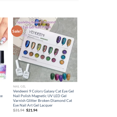
Sale!
NAIL GEL
Vendeeni 9 Colors Galaxy Cat Eye Gel
ke
Nail Polish Magnetic UV LED Gel
Varnish Glitter Broken Diamond Cat
Eye Nail Art Gel Lacquer
Original
Current
$
31.94
$
21.94
price
price