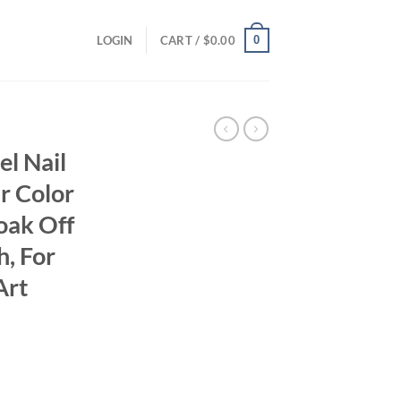
0
LOGIN
CART /
$
0.00
el Nail
ar Color
Soak Off
h, For
Art
ent