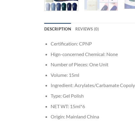
DESCRIPTION
REVIEWS (0)
Certification:
CPNP
Hign-concerned Chemical:
None
Number of Pieces:
One Unit
Volume:
15ml
Ingredient:
Acrylates/Carbamate Copoly
Type:
Gel Polish
NET WT:
15ml*6
Origin:
Mainland China