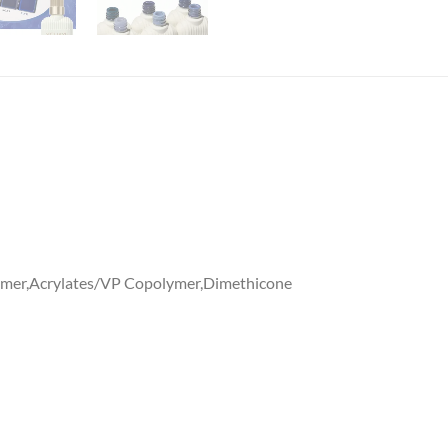
mer,Acrylates/VP Copolymer,Dimethicone