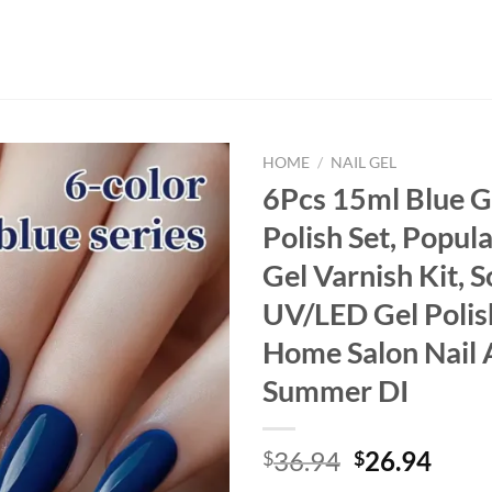
HOME
/
NAIL GEL
6Pcs 15ml Blue G
Polish Set, Popul
Gel Varnish Kit, 
UV/LED Gel Polis
Home Salon Nail 
Summer DI
Original
Curr
36.94
26.94
$
$
price
price