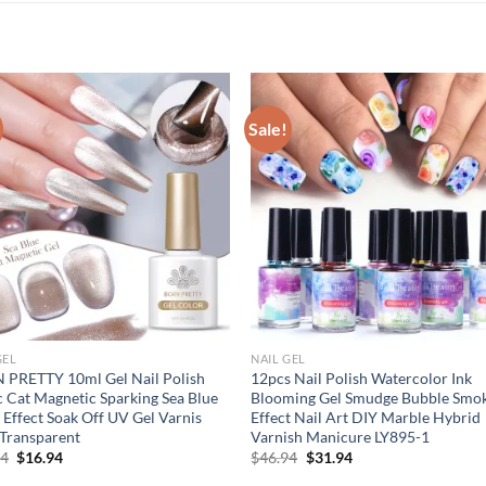
Sale!
GEL
NAIL GEL
 PRETTY 10ml Gel Nail Polish
12pcs Nail Polish Watercolor Ink
 Cat Magnetic Sparking Sea Blue
Blooming Gel Smudge Bubble Smo
r Effect Soak Off UV Gel Varnis
Effect Nail Art DIY Marble Hybrid
Transparent
Varnish Manicure LY895-1
Original
Current
Original
Current
94
$
16.94
$
46.94
$
31.94
price
price
price
price