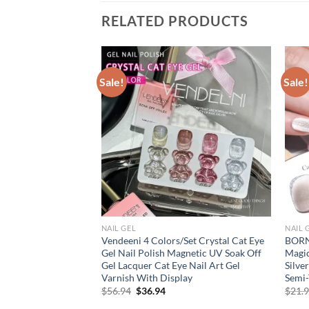
RELATED PRODUCTS
Sale!
Sale!
NAIL GEL
NAIL 
ent Pearl Effect
Vendeeni 4 Colors/Set Crystal Cat Eye
BORN
ail Polish Auroras
Gel Nail Polish Magnetic UV Soak Off
Magic
mi Permanent
Gel Lacquer Cat Eye Nail Art Gel
Silve
hell
Varnish With Display
Semi-
rent
Original
Current
$
56.94
$
36.94
$
21.
e
price
price