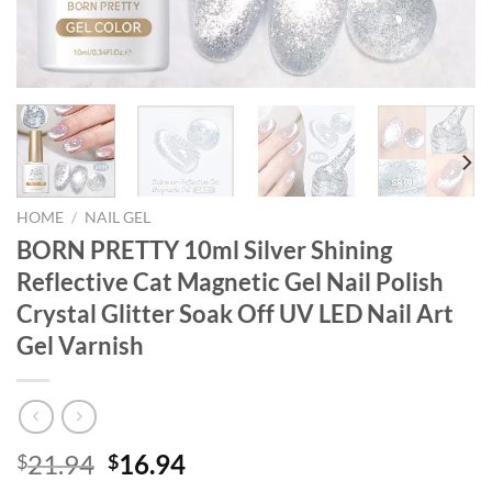
HOME
/
NAIL GEL
BORN PRETTY 10ml Silver Shining
Reflective Cat Magnetic Gel Nail Polish
Crystal Glitter Soak Off UV LED Nail Art
Gel Varnish
Original
Current
21.94
16.94
$
$
price
price