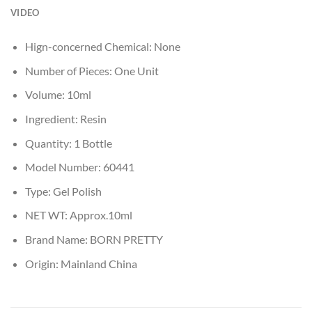
VIDEO
Hign-concerned Chemical:
None
Number of Pieces:
One Unit
Volume:
10ml
Ingredient:
Resin
Quantity:
1 Bottle
Model Number:
60441
Type:
Gel Polish
NET WT:
Approx.10ml
Brand Name:
BORN PRETTY
Origin:
Mainland China