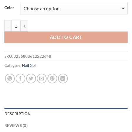
was:
is:
Color
$21.94.
$16.94.
BORN PRETTY 10ml Silver Shining Reflective Cat Magnetic Gel Nail Pol
ADD TO CART
SKU:
3256808612222648
Category:
Nail Gel
DESCRIPTION
REVIEWS (0)