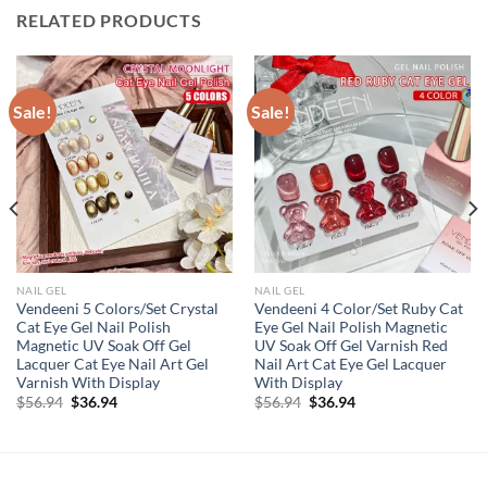
RELATED PRODUCTS
Sale!
Sale!
NAIL GEL
NAIL GEL
Vendeeni 5 Colors/Set Crystal
Vendeeni 4 Color/Set Ruby Cat
Cat Eye Gel Nail Polish
Eye Gel Nail Polish Magnetic
Magnetic UV Soak Off Gel
UV Soak Off Gel Varnish Red
Lacquer Cat Eye Nail Art Gel
Nail Art Cat Eye Gel Lacquer
Varnish With Display
With Display
Original
Current
Original
Current
$
56.94
$
36.94
$
56.94
$
36.94
price
price
price
price
was:
is:
was:
is:
$56.94.
$36.94.
$56.94.
$36.94.